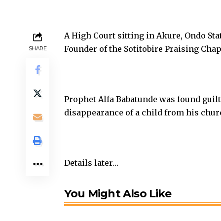
A High Court sitting in Akure, Ondo Sta
Founder of the Sotitobire Praising Chap
SHARE
Prophet Alfa Babatunde was found guilt
disappearance of a child from his chur
Details later…
You Might Also Like