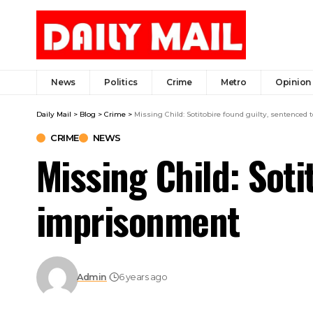
News
Politics
Crime
Metro
Opinion
Daily Mail
>
Blog
>
Crime
>
Missing Child: Sotitobire found guilty, sentenced 
CRIME
NEWS
Missing Child: Soti
imprisonment
Admin
6 years ago