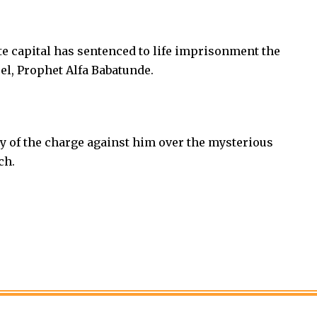
te capital has sentenced to life imprisonment the
el, Prophet Alfa Babatunde.
y of the charge against him over the mysterious
ch.