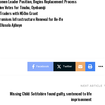
omen Leader Position, Begins Replacement Process
e Votes for Tinubu, Oyebamiji
n Traders with N50m Grant
omises Infrastructure Renewal for Ile-Ife
Olusola Ajiboye
Facebook
Twitter
NEXT ARTICLE
Missing Child: Sotitobire found guilty, sentenced to life
imprisonment