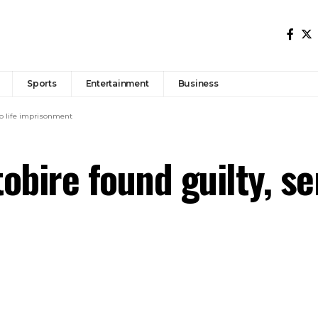
Sports
Entertainment
Business
to life imprisonment
tobire found guilty, se