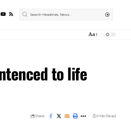
Aa
ntenced to life
Share
0 Min Read