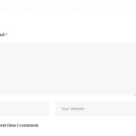
ked
*
next time I comment.