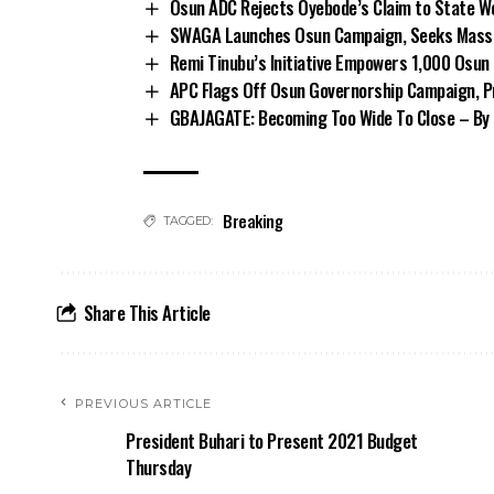
Osun ADC Rejects Oyebode’s Claim to State W
SWAGA Launches Osun Campaign, Seeks Massiv
Remi Tinubu’s Initiative Empowers 1,000 Osu
APC Flags Off Osun Governorship Campaign, Pr
GBAJAGATE: Becoming Too Wide To Close – By 
Breaking
TAGGED:
Share This Article
PREVIOUS ARTICLE
President Buhari to Present 2021 Budget
Thursday