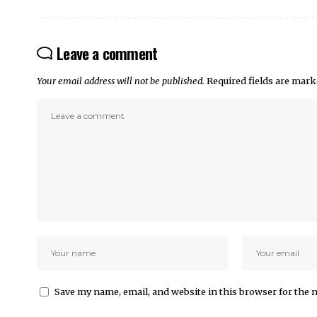
Leave a comment
Your email address will not be published.
Required fields are mar
Save my name, email, and website in this browser for the 