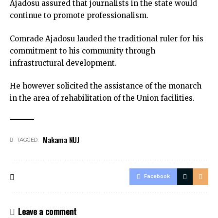
Ajadosu assured that journalists in the state would
continue to promote professionalism.
Comrade Ajadosu lauded the traditional ruler for his
commitment to his community through
infrastructural development.
He however solicited the assistance of the monarch
in the area of rehabilitation of the Union facilities.
Makama NUJ
TAGGED:
Facebook
Leave a comment