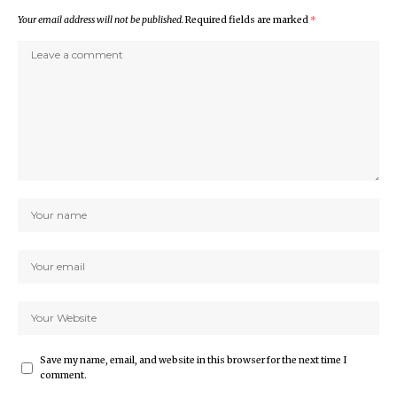
Your email address will not be published.
Required fields are marked
*
Save my name, email, and website in this browser for the next time I
comment.