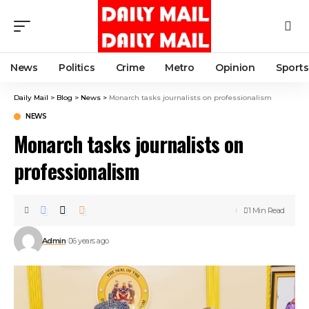
News
Politics
Crime
Metro
Opinion
Sports
Daily Mail
>
Blog
>
News
>
Monarch tasks journalists on professionalism
NEWS
Monarch tasks journalists on
professionalism
1 Min Read
Admin
6 years ago