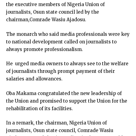
the executive members of Nigeria Union of
journalists, Osun state council led by the
chairman,Comrade Wasiu Ajadosu.
The monarch who said media professionals were key
to national development called on journalists to
always promote professionalism.
He urged media owners to always see to the welfare
of journalists through prompt payment of their
salaries and allowances.
Oba Makama congratulated the new leadership of
the Union and promised to support the Union for the
rehabilitation of its facilities.
In a remark, the chairman, Nigeria Union of
journalists, Osun state council, Comrade Wasiu