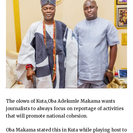
The olowu of Kuta,Oba Adekunle Makama wants
journalists to always focus on reportage of activities
that will promote national cohesion.
Oba Makama stated this in Kuta while playing host to