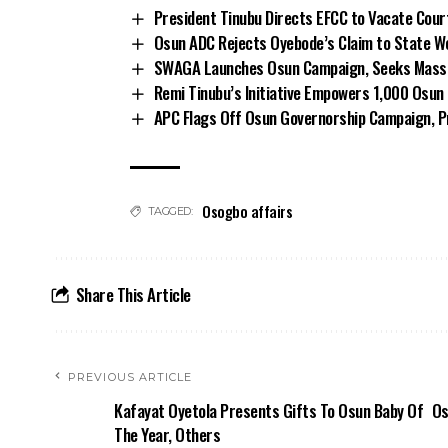
President Tinubu Directs EFCC to Vacate Cou
Osun ADC Rejects Oyebode’s Claim to State W
SWAGA Launches Osun Campaign, Seeks Massiv
Remi Tinubu’s Initiative Empowers 1,000 Osu
APC Flags Off Osun Governorship Campaign, Pr
Osogbo affairs
TAGGED:
Share This Article
PREVIOUS ARTICLE
Kafayat Oyetola Presents Gifts To Osun Baby Of
Os
The Year, Others