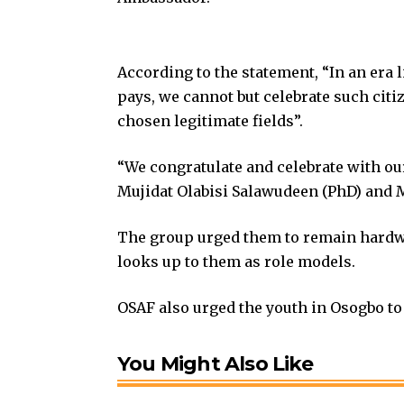
According to the statement, “In an era
pays, we cannot but celebrate such cit
chosen legitimate fields”.
“We congratulate and celebrate with o
Mujidat Olabisi Salawudeen (PhD) and 
The group urged them to remain hardw
looks up to them as role models.
OSAF also urged the youth in Osogbo to 
You Might Also Like