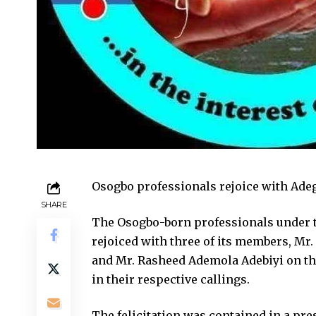
Osogbo professionals rejoice with Ade
SHARE
The Osogbo-born professionals under t
rejoiced with three of its members, Mr
and Mr. Rasheed Ademola Adebiyi on the
in their respective callings.
The felicitation was contained in a pre