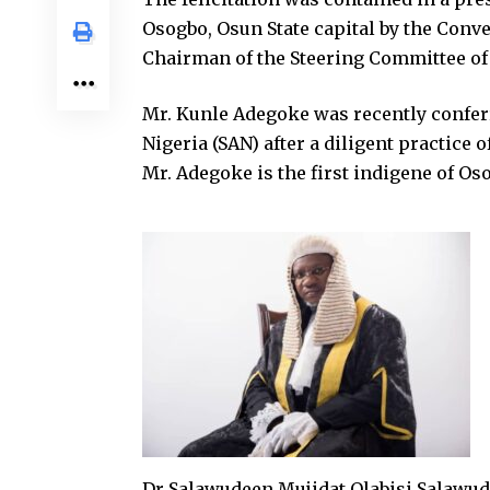
Osogbo, Osun State capital by the Con
Chairman of the Steering Committee o
Mr. Kunle Adegoke was recently conferr
Nigeria (SAN) after a diligent practice 
Mr. Adegoke is the first indigene of Oso
Dr Salawudeen Mujidat Olabisi Salawude