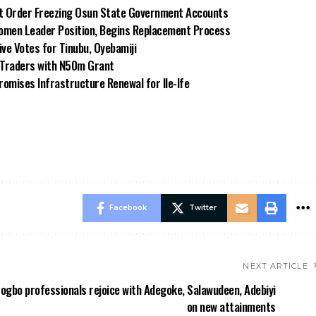
rt Order Freezing Osun State Government Accounts
omen Leader Position, Begins Replacement Process
e Votes for Tinubu, Oyebamiji
n Traders with N50m Grant
omises Infrastructure Renewal for Ile-Ife
Facebook
Twitter
NEXT ARTICLE
ogbo professionals rejoice with Adegoke, Salawudeen, Adebiyi
on new attainments