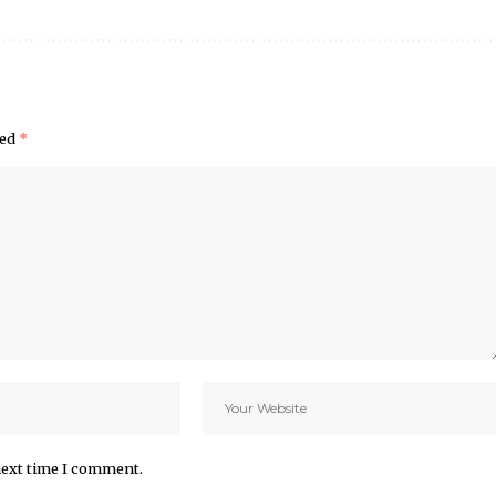
ked
*
next time I comment.