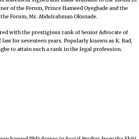
vener of the Forum, Prince Hameed Oyegbade and the
f the Forum, Mr. Abdulrahman Okunade.
ed with the prestigious rank of Senior Advocate of
of law for seventeen years. Popularly known as K. Rad,
gbo to attain such a rank in the legal profession.
en bagged PhD degree in Social Studies from the Ekiti