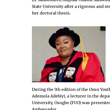
State University after a rigorous and s
her doctoral thesis.
During the 5th edition of the Osun You
Ademola Adebiyi, a lecturer in the de
University, Osogbo (FUO) was presente
Ambassador.