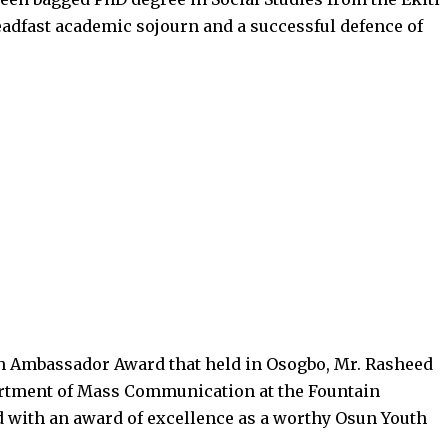
teadfast academic sojourn and a successful defence of
th Ambassador Award that held in Osogbo, Mr. Rasheed
partment of Mass Communication at the Fountain
d with an award of excellence as a worthy Osun Youth