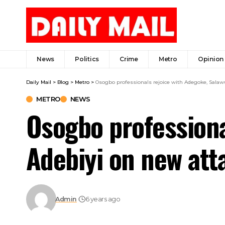
News
Politics
Crime
Metro
Opinion
Daily Mail
>
Blog
>
Metro
>
Osogbo professionals rejoice with Adegoke, Sala
METRO
NEWS
Osogbo professiona
Adebiyi on new at
Admin
6 years ago