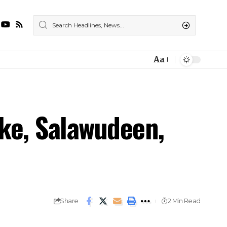
Aa
ke, Salawudeen,
Share
2 Min Read