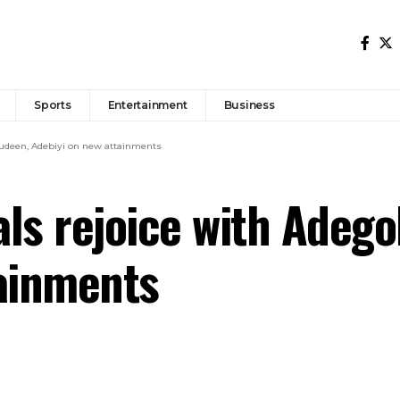
Sports
Entertainment
Business
wudeen, Adebiyi on new attainments
ls rejoice with Adego
tainments