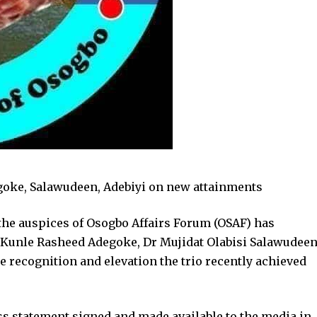
goke, Salawudeen, Adebiyi on new attainments
he auspices of Osogbo Affairs Forum (OSAF) has
. Kunle Rasheed Adegoke, Dr Mujidat Olabisi Salawudee
 recognition and elevation the trio recently achieved
ss statement signed and made available to the media in