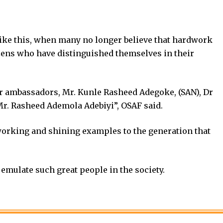
 like this, when many no longer believe that hardwork
izens who have distinguished themselves in their
ur ambassadors, Mr. Kunle Rasheed Adegoke, (SAN), Dr
Mr. Rasheed Ademola Adebiyi”, OSAF said.
orking and shining examples to the generation that
emulate such great people in the society.