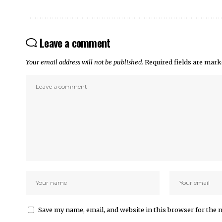
Leave a comment
Your email address will not be published.
Required fields are mar
Save my name, email, and website in this browser for the 