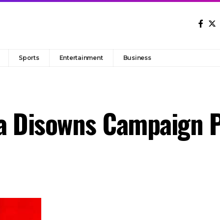
Sports
Entertainment
Business
a Disowns Campaign P