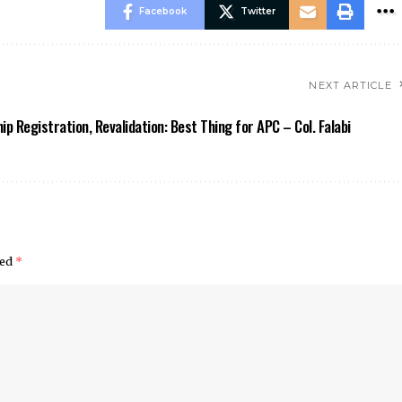
Facebook
Twitter
NEXT ARTICLE
p Registration, Revalidation: Best Thing for APC – Col. Falabi
ked
*