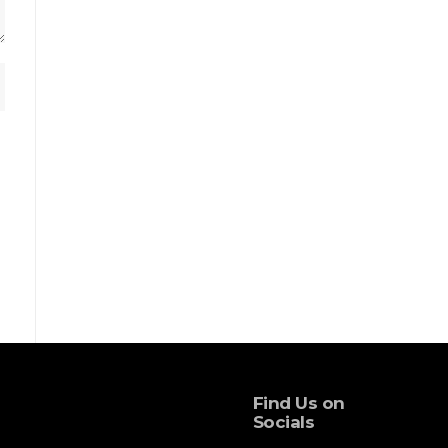
Find Us on
Socials