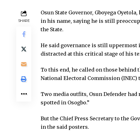
Osun State Governor, Gboyega Oyetola
in his name, saying he is still preoccup
SHARE
the State.
He said governance is still uppermost 
distracted at this critical stage of his t
To this end, he called on those behind 
National Electoral Commission (INEC) to
Two media outfits, Osun Defender had r
spotted in Osogbo.”
But the Chief Press Secretary to the Go
in the said posters.