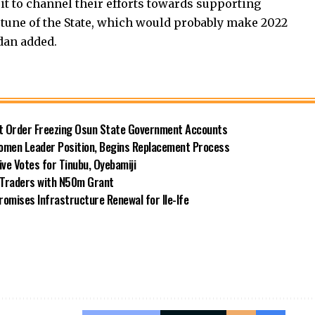
 it to channel their efforts towards supporting
rtune of the State, which would probably make 2022
dan added.
rt Order Freezing Osun State Government Accounts
omen Leader Position, Begins Replacement Process
e Votes for Tinubu, Oyebamiji
n Traders with N50m Grant
omises Infrastructure Renewal for Ile-Ife