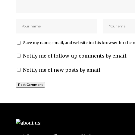
Save my name, email, and website in this browser for the 
Notify me of follow-up comments by email.
Notify me of new posts by email.