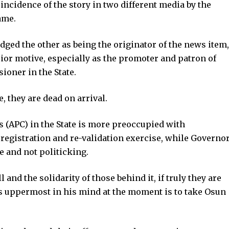
ncidence of the story in two different media by the
ame.
ged the other as being the originator of the news item,
ior motive, especially as the promoter and patron of
oner in the State.
, they are dead on arrival.
s (APC) in the State is more preoccupied with
egistration and re-validation exercise, while Governo
 and not politicking.
nd the solidarity of those behind it, if truly they are
 is uppermost in his mind at the moment is to take Osun