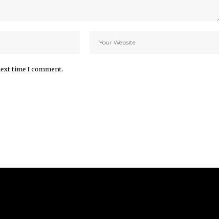
next time I comment.