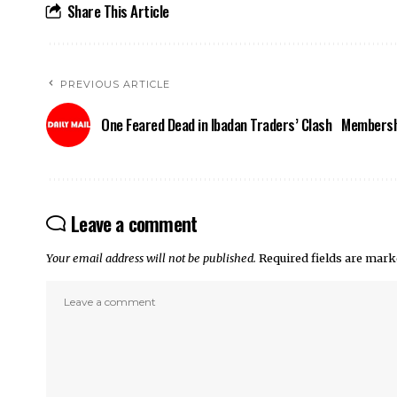
Share This Article
PREVIOUS ARTICLE
One Feared Dead in Ibadan Traders’ Clash
Membershi
Leave a comment
Your email address will not be published.
Required fields are mar