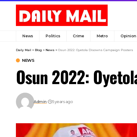
News
Politics
Crime
Metro
Opinion
Daily Mail
>
Blog
>
News
>
Osun 2022: Oyetola Disowns Campaign Posters
NEWS
Osun 2022: Oyetol
Admin
5 years ago