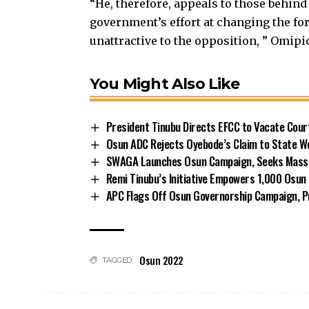
“He, therefore, appeals to those behind
government’s effort at changing the fo
unattractive to the opposition, ” Omipi
You Might Also Like
President Tinubu Directs EFCC to Vacate Cou
Osun ADC Rejects Oyebode’s Claim to State W
SWAGA Launches Osun Campaign, Seeks Massiv
Remi Tinubu’s Initiative Empowers 1,000 Osu
APC Flags Off Osun Governorship Campaign, Pr
Osun 2022
TAGGED: