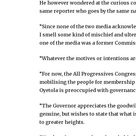
He however wondered at the curious coi
same reporter who goes by the same n
“Since none of the two media acknowled
I smell some kind of mischief and ulter
one of the media was a former Commissi
“Whatever the motives or intentions are
“For now, the All Progressives Congres
mobilising the people for membership r
Oyetola is preoccupied with governance
“The Governor appreciates the goodwill a
genuine, but wishes to state that what
to greater heights.