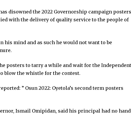
, has disowned the 2022 Governorship campaign poster
ied with the delivery of quality service to the people of
in his mind and as such he would not want to be
enure.
the posters to tarry a while and wait for the Independen
 blow the whistle for the contest.
eported: ” Osun 2022: Oyetola’s second term posters
vernor, Ismail Omipidan, said his principal had no hand