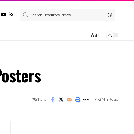
Aa
osters
Share
2 Min Read