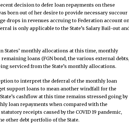
recent decision to defer loan repayments on these
was born out of her desire to provide necessary succour
uge drops in revenues accruing to Federation account o
rral is only applicable to the State’s Salary Bail-out an
 States’ monthly allocations at this time, monthly
’s remaining loans (FGN bond, the various external debts
eing serviced from the State’s monthly allocations.
ption to interpret the deferral of the monthly loan
et support loans to mean another windfall for the
he State’s cashflow at this time remains stressed going by
nthly loan repayments when compared with the
 statutory receipts caused by the COVID 19 pandemic,
e other debt portfolio of the State.