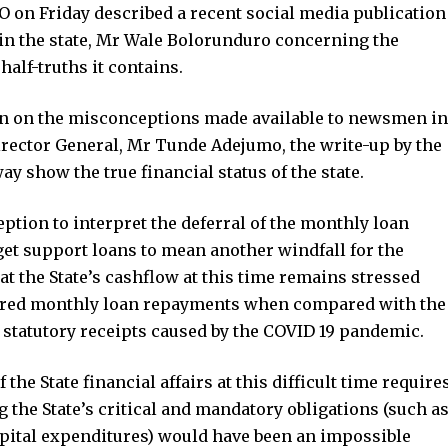
on Friday described a recent social media publication
in the state, Mr Wale Bolorunduro concerning the
half-truths it contains.
ion on the misconceptions made available to newsmen in
rector General, Mr Tunde Adejumo, the write-up by the
 show the true financial status of the state.
ption to interpret the deferral of the monthly loan
et support loans to mean another windfall for the
that the State’s cashflow at this time remains stressed
ferred monthly loan repayments when compared with the
 statutory receipts caused by the COVID 19 pandemic.
e State financial affairs at this difficult time require
 the State’s critical and mandatory obligations (such a
apital expenditures) would have been an impossible