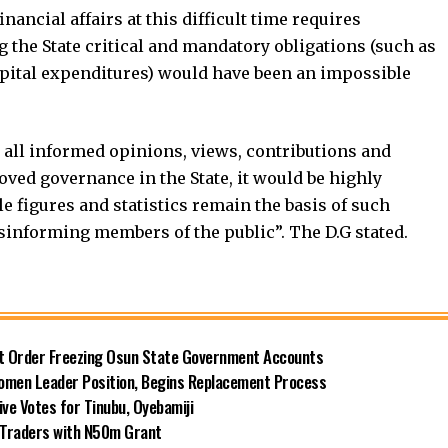
nancial affairs at this difficult time requires
 the State critical and mandatory obligations (such as
apital expenditures) would have been an impossible
all informed opinions, views, contributions and
ved governance in the State, it would be highly
ble figures and statistics remain the basis of such
isinforming members of the public”. The D.G stated.
rt Order Freezing Osun State Government Accounts
omen Leader Position, Begins Replacement Process
e Votes for Tinubu, Oyebamiji
n Traders with N50m Grant