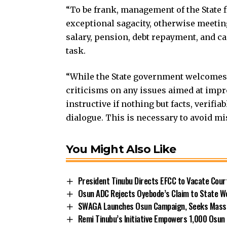
“To be frank, management of the State fi
exceptional sagacity, otherwise meeting
salary, pension, debt repayment, and c
task.
“While the State government welcomes 
criticisms on any issues aimed at impro
instructive if nothing but facts, verifia
dialogue. This is necessary to avoid m
You Might Also Like
President Tinubu Directs EFCC to Vacate Cou
Osun ADC Rejects Oyebode’s Claim to State W
SWAGA Launches Osun Campaign, Seeks Massiv
Remi Tinubu’s Initiative Empowers 1,000 Osu