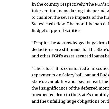
in the country respectively. The FGN’s 
intervention loans during this period 
to cushion the severe impacts of the h
States’ cash-flow. The monthly loan defe
Budget support facilities.
“Despite the acknowledged huge drop in
deductions are still made for the State
and other FGN’s asset-secured loans) b
“Therefore, it is considered a misconce
repayments on Salary bail-out and Budg
state’s availability and use. Instead, t
the insignificance of the deferred mo
unexpected drop in the State’s monthly
and the unfailing huge obligations on th