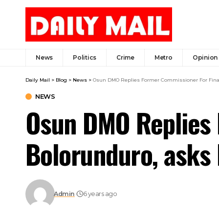
News
Politics
Crime
Metro
Opinion
Daily Mail
>
Blog
>
News
>
Osun DMO Replies Former Commissioner For Finance
NEWS
Osun DMO Replies 
Bolorunduro, asks h
Admin
6 years ago