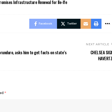
omises Infrastructure Renewal for Ile-Ife
Facebook
Twitter
NEXT ARTICLE
runduro, asks him to get facts on state’s
CHELSEA SIG
HAVERTZ
ked
*