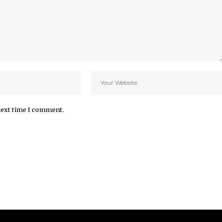
next time I comment.