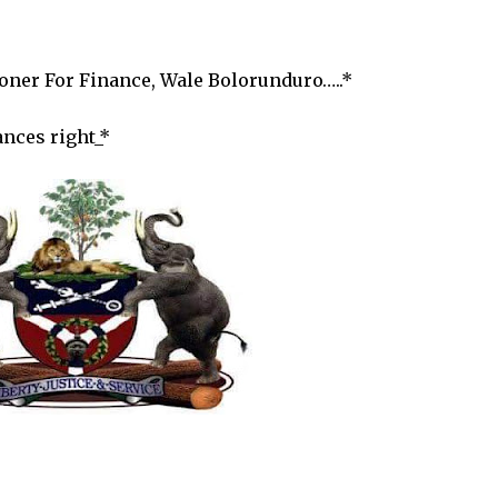
er For Finance, Wale Bolorunduro…..*
ances right_*