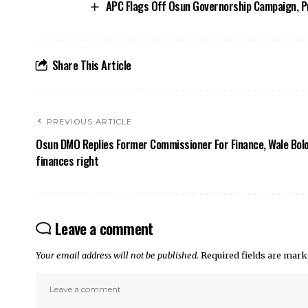
APC Flags Off Osun Governorship Campaign, Pr
Share This Article
PREVIOUS ARTICLE
Osun DMO Replies Former Commissioner For Finance, Wale Bolo
finances right
Leave a comment
Your email address will not be published.
Required fields are mar