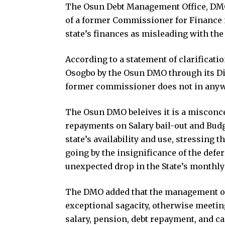
The Osun Debt Management Office, DMO 
of a former Commissioner for Finance 
state’s finances as misleading with the 
According to a statement of clarificat
Osogbo by the Osun DMO through its Di
former commissioner does not in anyway
The Osun DMO beleives it is a misconce
repayments on Salary bail-out and Budg
state’s availability and use, stressing 
going by the insignificance of the de
unexpected drop in the State’s monthly
The DMO added that the management of th
exceptional sagacity, otherwise meeting
salary, pension, debt repayment, and c