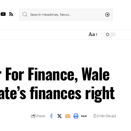
Aa
For Finance, Wale
ate’s finances right
Share
5 Min Read