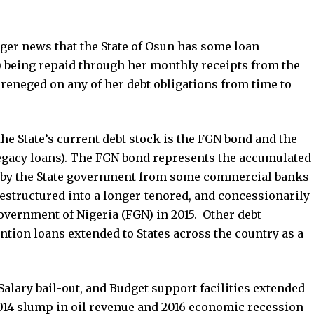
onger news that the State of Osun has some loan
) being repaid through her monthly receipts from the
 reneged on any of her debt obligations from time to
the State’s current debt stock is the FGN bond and the
 Legacy loans). The FGN bond represents the accumulated
d by the State government from some commercial banks
restructured into a longer-tenored, and concessionarily
overnment of Nigeria (FGN) in 2015. Other debt
ention loans extended to States across the country as a
alary bail-out, and Budget support facilities extended
 2014 slump in oil revenue and 2016 economic recession