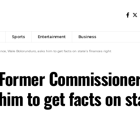
Sports
Entertainment
Business
, Wale Bolorunduro, asks him to get facts on state’s finances right
Former Commissioner 
im to get facts on st