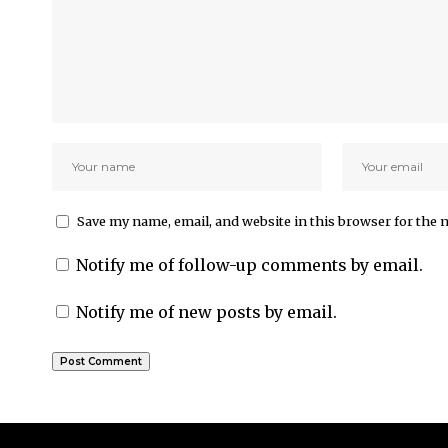
Save my name, email, and website in this browser for the 
Notify me of follow-up comments by email.
Notify me of new posts by email.