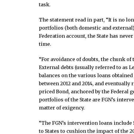
task.
The statement read in part, “It is no l
portfolios (both domestic and external
Federation account, the State has never
time.
“For avoidance of doubts, the chunk of 
External debts (usually referred to as
balances on the various loans obtaine
between 2012 and 2014, and eventually 
priced Bond, anchored by the Federal g
portfolios of the State are FGN’s interv
matter of exigency.
“The FGN’s intervention loans include S
to States to cushion the impact of the