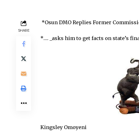
*Osun DMO Replies Former Commission
SHARE
*…. _asks him to get facts on state’s fin
Kingsley Omoyeni