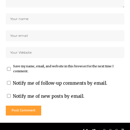
Save my name, email, and website in this browser for the next time I
comment.
Notify me of follow-up comments by email.
Notify me of new posts by email.