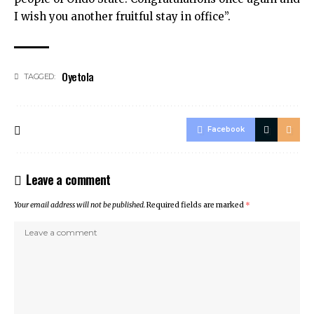
I wish you another fruitful stay in office”.
Oyetola
TAGGED:
Facebook
Leave a comment
Your email address will not be published.
Required fields are marked
*