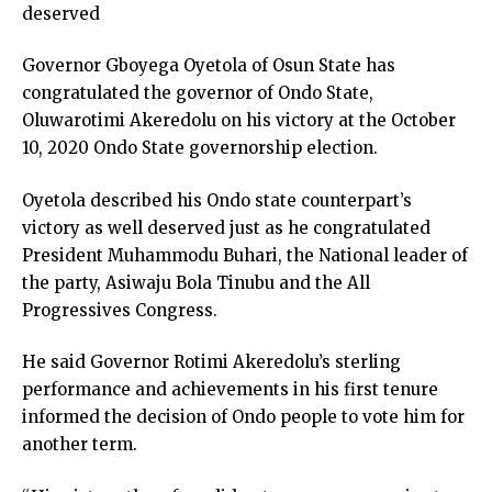
deserved
Governor Gboyega Oyetola of Osun State has
congratulated the governor of Ondo State,
Oluwarotimi Akeredolu on his victory at the October
10, 2020 Ondo State governorship election.
Oyetola described his Ondo state counterpart’s
victory as well deserved just as he congratulated
President Muhammodu Buhari, the National leader of
the party, Asiwaju Bola Tinubu and the All
Progressives Congress.
He said Governor Rotimi Akeredolu’s sterling
performance and achievements in his first tenure
informed the decision of Ondo people to vote him for
another term.