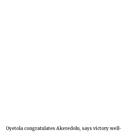
Oyetola congratulates Akeredolu, says victory well-