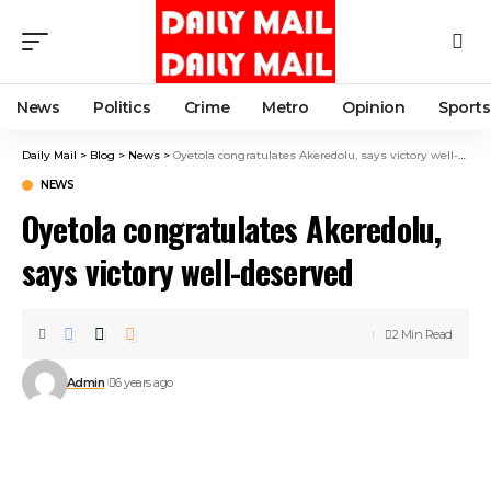
News
Politics
Crime
Metro
Opinion
Sports
Daily Mail
>
Blog
>
News
>
Oyetola congratulates Akeredolu, says victory well-deserved
NEWS
Oyetola congratulates Akeredolu,
says victory well-deserved
2 Min Read
Admin
6 years ago