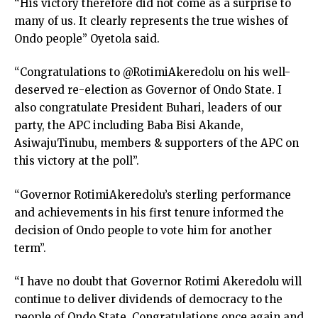
“His victory therefore did not come as a surprise to
many of us. It clearly represents the true wishes of
Ondo people” Oyetola said.
“Congratulations to @RotimiAkeredolu on his well-
deserved re-election as Governor of Ondo State. I
also congratulate President Buhari, leaders of our
party, the APC including Baba Bisi Akande,
AsiwajuTinubu, members & supporters of the APC on
this victory at the poll”.
“Governor RotimiAkeredolu’s sterling performance
and achievements in his first tenure informed the
decision of Ondo people to vote him for another
term”.
“I have no doubt that Governor Rotimi Akeredolu will
continue to deliver dividends of democracy to the
people of Ondo State. Congratulations once again and