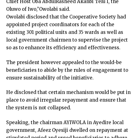
Chief Host Oba AbdulRasheed Akanbi Telu I, the
Oluwo of Iwo,”Owolabi said.
Owolabi disclosed that the Cooperative Society had
appointed project coordinators for each of the
existing 301 political units and 35 wards as well as
local government chairmen to supervise the project
so as to enhance its efficiency and effectiveness.
The president however appealed to the would-be
beneficiaries to abide by the rules of engagement to
ensure sustainability of the initiative.
He disclosed that certain mechanism would be put in
place to avoid irregular repayment and ensure that
the system is not collapsed.
Speaking, the chairman AYIWOLA in Ayedire local
government, Afeez Oyesiji dwelled on repayment at
stipulated period and urged beneficiaries to adhere