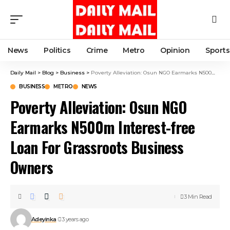
News
Politics
Crime
Metro
Opinion
Sports
Daily Mail
>
Blog
>
Business
>
Poverty Alleviation: Osun NGO Earmarks N500m Interest-free Loan For Grassroots Business Owners
BUSINESS
METRO
NEWS
Poverty Alleviation: Osun NGO
Earmarks N500m Interest-free
Loan For Grassroots Business
Owners
3 Min Read
Adeyinka
3 years ago