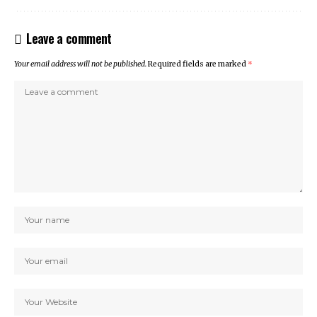
Leave a comment
Your email address will not be published.
Required fields are marked
*