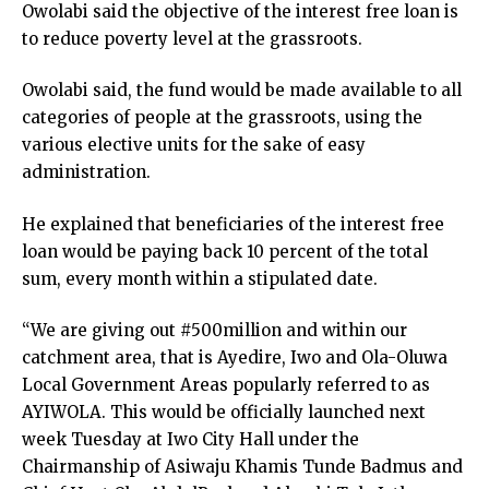
Owolabi said the objective of the interest free loan is
to reduce poverty level at the grassroots.
Owolabi said, the fund would be made available to all
categories of people at the grassroots, using the
various elective units for the sake of easy
administration.
He explained that beneficiaries of the interest free
loan would be paying back 10 percent of the total
sum, every month within a stipulated date.
“We are giving out #500million and within our
catchment area, that is Ayedire, Iwo and Ola-Oluwa
Local Government Areas popularly referred to as
AYIWOLA. This would be officially launched next
week Tuesday at Iwo City Hall under the
Chairmanship of Asiwaju Khamis Tunde Badmus and