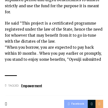
strictly and use the fund for the purpose it is meant
for.
He said “This project is a certificated programme
registered under the law of the State, hence the need
for whoever that may benefit from it to go in-tune
with the dictates of the law.
“When you borrow, you are expected to pay back
within 10 months . When you pay earlier or promptly,
you stand to enjoy some benefits, “Oyesiji submitted
Empowerment
TAGGED:
Facebook