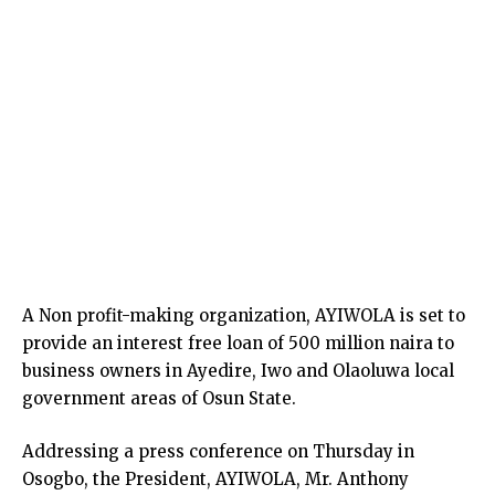
A Non profit-making organization, AYIWOLA is set to
provide an interest free loan of 500 million naira to
business owners in Ayedire, Iwo and Olaoluwa local
government areas of Osun State.
Addressing a press conference on Thursday in
Osogbo, the President, AYIWOLA, Mr. Anthony