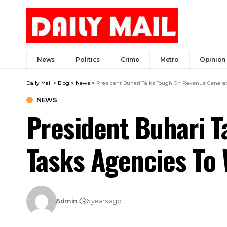
News
Politics
Crime
Metro
Opinion
Daily Mail
>
Blog
>
News
>
President Buhari Talks Tough On Revenue Generat
NEWS
President Buhari T
Tasks Agencies To
Admin
6 years ago