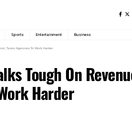
Sports
Entertainment
Business
ion, Tasks Agencies To Work Harder
alks Tough On Revenu
 Work Harder