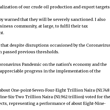
alization of our crude oil production and export targets
y warned that they will be severely sanctioned. I also
siness community, at large, to fulfil their tax
nt.
 that despite disruptions occasioned by the Coronaviru
 passed previous thresholds.
 Coronavirus Pandemic on the nation’s economy and the
ppreciable progress in the implementation of the
about One-point-Seven-Four-Eight Trillion Naira (N1.748
-Nine-Six-Two Trillion Naira (N1.962 trillion) voted for th
ects, representing a performance of about Eight-Nine-