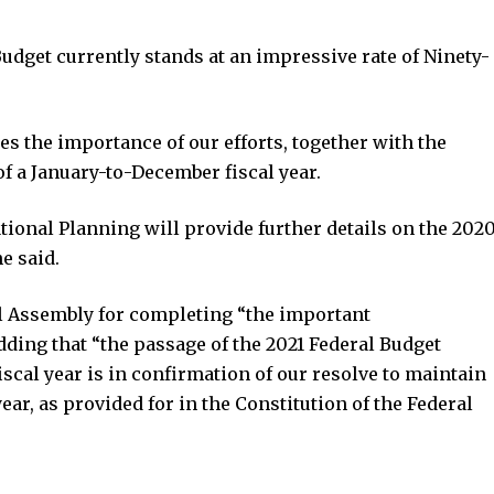
udget currently stands at an impressive rate of Ninety-
the importance of our efforts, together with the
 of a January-to-December fiscal year.
tional Planning will provide further details on the 202
e said.
 Assembly for completing “the important
dding that “the passage of the 2021 Federal Budget
scal year is in confirmation of our resolve to maintain
ar, as provided for in the Constitution of the Federal