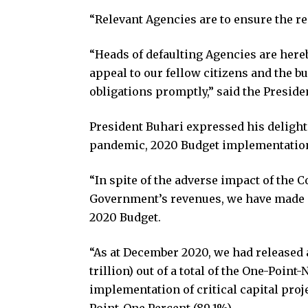
“Relevant Agencies are to ensure the re
“Heads of defaulting Agencies are hereb
appeal to our fellow citizens and the bu
obligations promptly,” said the Preside
President Buhari expressed his delight
pandemic, 2020 Budget implementation
“In spite of the adverse impact of the
Government’s revenues, we have made a
2020 Budget.
“As at December 2020, we had released 
trillion) out of a total of the One-Point
implementation of critical capital proj
Point-One Percent (89.1%).