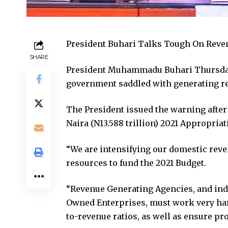
President Buhari Talks Tough On Reve
SHARE
President Muhammadu Buhari Thursday 
government saddled with generating rev
The President issued the warning after 
Naira (N13.588 trillion) 2021 Appropriat
“We are intensifying our domestic reve
resources to fund the 2021 Budget.
“Revenue Generating Agencies, and ind
Owned Enterprises, must work very hard 
to-revenue ratios, as well as ensure pr