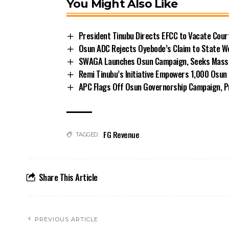
You Might Also Like
President Tinubu Directs EFCC to Vacate Cou
Osun ADC Rejects Oyebode’s Claim to State W
SWAGA Launches Osun Campaign, Seeks Massiv
Remi Tinubu’s Initiative Empowers 1,000 Osu
APC Flags Off Osun Governorship Campaign, Pr
FG Revenue
TAGGED:
Share This Article
PREVIOUS ARTICLE