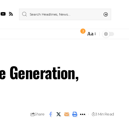
2
Aa
e Generation,
Share
3 Min Read