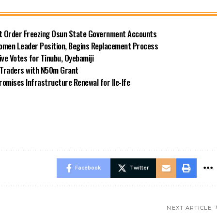
rt Order Freezing Osun State Government Accounts
omen Leader Position, Begins Replacement Process
e Votes for Tinubu, Oyebamiji
n Traders with N50m Grant
omises Infrastructure Renewal for Ile-Ife
Facebook
Twitter
NEXT ARTICLE