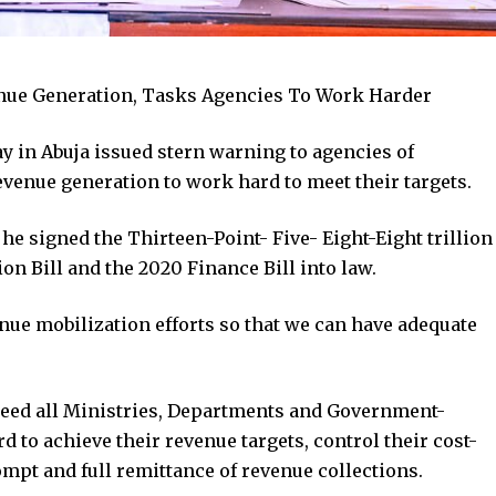
nue Generation, Tasks Agencies To Work Harder
in Abuja issued stern warning to agencies of
enue generation to work hard to meet their targets.
he signed the Thirteen-Point- Five- Eight-Eight trillion
ion Bill and the 2020 Finance Bill into law.
nue mobilization efforts so that we can have adequate
eed all Ministries, Departments and Government-
to achieve their revenue targets, control their cost-
ompt and full remittance of revenue collections.