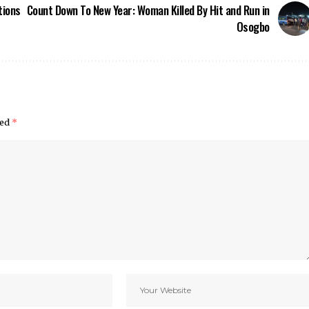
tions
Count Down To New Year: Woman Killed By Hit and Run in
Osogbo
ked
*