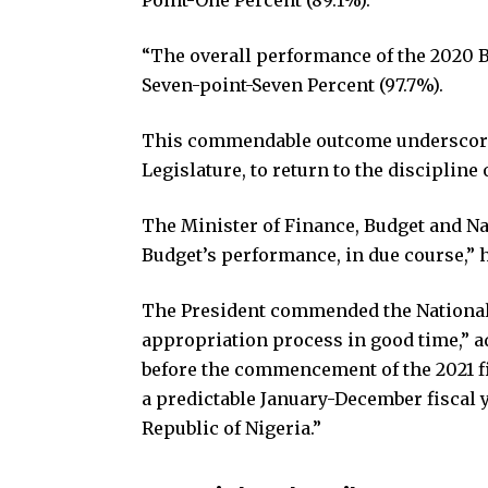
“The overall performance of the 2020 B
Seven-point-Seven Percent (97.7%).
This commendable outcome underscores 
Legislature, to return to the discipline
The Minister of Finance, Budget and Na
Budget’s performance, in due course,” h
The President commended the National
appropriation process in good time,” a
before the commencement of the 2021 fi
a predictable January-December fiscal ye
Republic of Nigeria.”