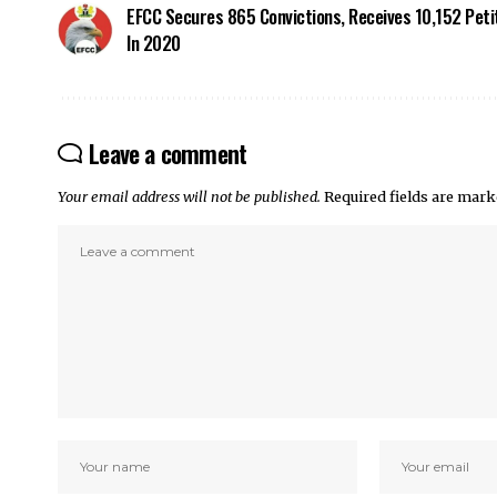
EFCC Secures 865 Convictions, Receives 10,152 Peti
In 2020
Leave a comment
Your email address will not be published.
Required fields are mar