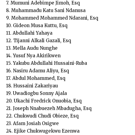
7. Mumuni Adebimpe Jimoh, Esq
8. Muhammadu Katu Sani Ndanusa
9. Mohammed Mohammed Ndarani, Esq
10. Gideon Musa Kuttu, Esq
11. Abdullahi Yahaya
12. Tijanni Alkali Gazali, Esq
13. Mella Audu Nunghe
14. Yusuf Nya Akirikwen
15. Yakubu Abdullahi Hussaini-Ruba
16. Nasiru Adamu Aliyu, Esq
17. Abdul Mohammed, Esq
18. Hussaini Zakariyau
19. Uwadiogbu Sonny Ajala
20. Ukachi Fredrick Onuobia, Esq
21. Joseph Nnabuezeh Mbadugha, Esq
22. Chukwudi Chudi Obieze, Esq
23. Afam Josiah Osigwe
24. Ejike Chukwugekwu Ezenwa