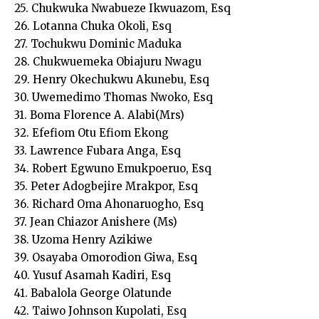
25. Chukwuka Nwabueze Ikwuazom, Esq
26. Lotanna Chuka Okoli, Esq
27. Tochukwu Dominic Maduka
28. Chukwuemeka Obiajuru Nwagu
29. Henry Okechukwu Akunebu, Esq
30. Uwemedimo Thomas Nwoko, Esq
31. Boma Florence A. Alabi(Mrs)
32. Efefiom Otu Efiom Ekong
33. Lawrence Fubara Anga, Esq
34. Robert Egwuno Emukpoeruo, Esq
35. Peter Adogbejire Mrakpor, Esq
36. Richard Oma Ahonaruogho, Esq
37. Jean Chiazor Anishere (Ms)
38. Uzoma Henry Azikiwe
39. Osayaba Omorodion Giwa, Esq
40. Yusuf Asamah Kadiri, Esq
41. Babalola George Olatunde
42. Taiwo Johnson Kupolati, Esq