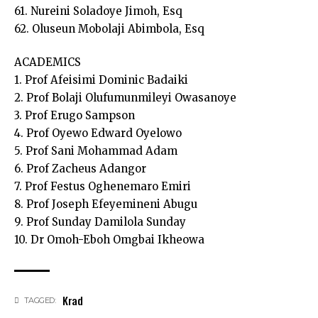
61. Nureini Soladoye Jimoh, Esq
62. Oluseun Mobolaji Abimbola, Esq
ACADEMICS
1. Prof Afeisimi Dominic Badaiki
2. Prof Bolaji Olufumunmileyi Owasanoye
3. Prof Erugo Sampson
4. Prof Oyewo Edward Oyelowo
5. Prof Sani Mohammad Adam
6. Prof Zacheus Adangor
7. Prof Festus Oghenemaro Emiri
8. Prof Joseph Efeyemineni Abugu
9. Prof Sunday Damilola Sunday
10. Dr Omoh-Eboh Omgbai Ikheowa
Krad
TAGGED: