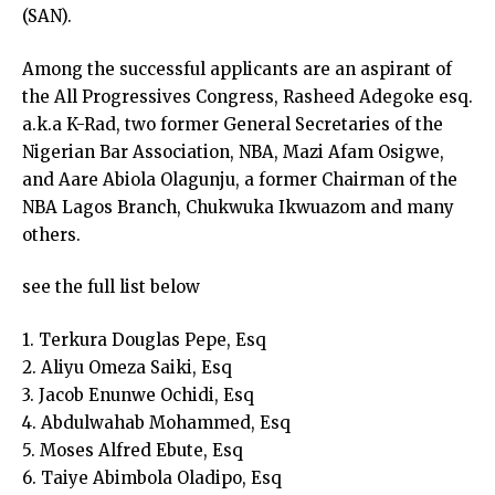
(SAN).
Among the successful applicants are an aspirant of
the All Progressives Congress, Rasheed Adegoke esq.
a.k.a K-Rad, two former General Secretaries of the
Nigerian Bar Association, NBA, Mazi Afam Osigwe,
and Aare Abiola Olagunju, a former Chairman of the
NBA Lagos Branch, Chukwuka Ikwuazom and many
others.
see the full list below
1. Terkura Douglas Pepe, Esq
2. Aliyu Omeza Saiki, Esq
3. Jacob Enunwe Ochidi, Esq
4. Abdulwahab Mohammed, Esq
5. Moses Alfred Ebute, Esq
6. Taiye Abimbola Oladipo, Esq