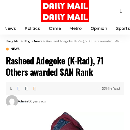
News
Politics
Crime
Metro
Opinion
Sports
Daily Mail
>
Blog
>
News
>
Rasheed Adegoke (K-Rad), 71 Others awarded SAN Rank
NEWS
Rasheed Adegoke (K-Rad), 71
Others awarded SAN Rank
3 Min Read
Admin
6 years ago