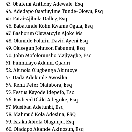
43. Obafemi Anthony Adewale, Esq
44. Adedapo Osariuyime Tunde-Olowu, Esq
45. Fatai-Ajibola Dalley, Esq
46. Babatunde Kohn Kwame Ogala, Esq
47. Bashorun Oluwatoyin Ajoke Ms
48. Olumide Folarin-David Ayeni Esq
49. Olusegun Johnson Fabunmi, Esq
50. John Mofolorunsho Majiyagbe, Esq
51. Funmilayo Adunni Quadri
52. Akinola Olugbenga Akintoye
53. Dada Adekunle Awosika
54. Remi Peter Olatubora, Esq
55. Festus Kayode Idepefo, Esq
56. Rasheed Okiki Adegoke, Esq
57. Musibau Adetunbi, Esq
58. Mahmud Kola Adesina, ESQ
59. Isiaka Abiola Olagunju, Esq
60. Oladapo Akande Akinosun, Esq