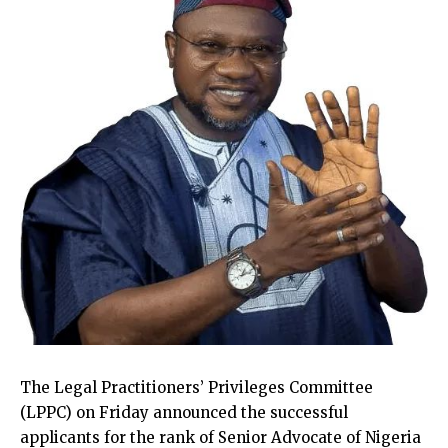
The Legal Practitioners’ Privileges Committee
(LPPC) on Friday announced the successful
applicants for the rank of Senior Advocate of Nigeria