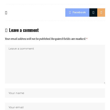
Facebook
Leave a comment
Your email address will not be published.
Required fields are marked
*