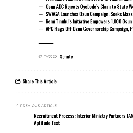
Osun ADC Rejects Oyebode’s Claim to State W
SWAGA Launches Osun Campaign, Seeks Massiv
Remi Tinubu’s Initiative Empowers 1,000 Osu
APC Flags Off Osun Governorship Campaign, Pr
Senate
TAGGED:
Share This Article
PREVIOUS ARTICLE
Recruitment Process: Interior Ministry Partners JA
Aptitude Test