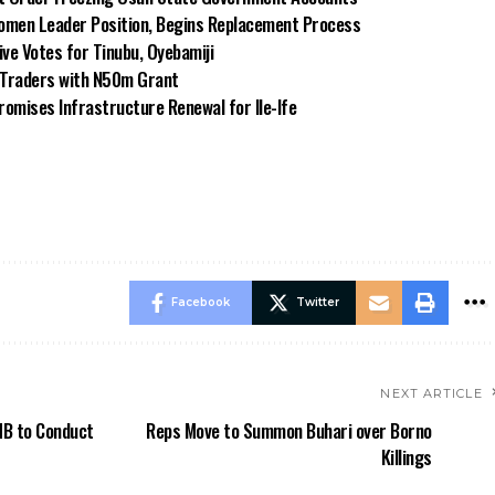
omen Leader Position, Begins Replacement Process
e Votes for Tinubu, Oyebamiji
n Traders with N50m Grant
omises Infrastructure Renewal for Ile-Ife
Facebook
Twitter
NEXT ARTICLE
MB to Conduct
Reps Move to Summon Buhari over Borno
Killings