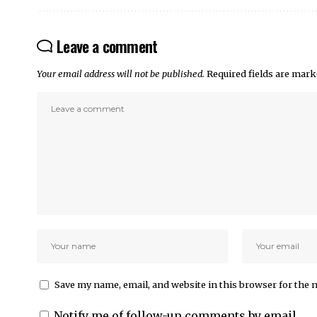
Leave a comment
Your email address will not be published.
Required fields are mar
Save my name, email, and website in this browser for the 
Notify me of follow-up comments by email.