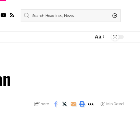
Aa
an
Share
1 Min Read