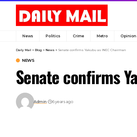
News
Politics
Crime
Metro
Opinion
Daily Mail
>
Blog
>
News
>
Senate confirms Yakubu as INEC Chairman
NEWS
Senate confirms Y
Admin
6 years ago