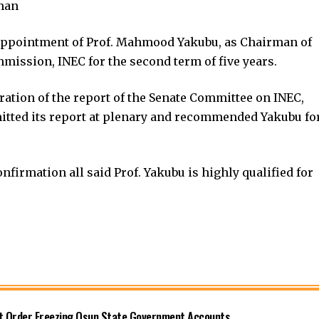
man
appointment of Prof. Mahmood Yakubu, as Chairman of
mission, INEC for the second term of five years.
ation of the report of the Senate Committee on INEC,
mitted its report at plenary and recommended Yakubu fo
firmation all said Prof. Yakubu is highly qualified for
rt Order Freezing Osun State Government Accounts