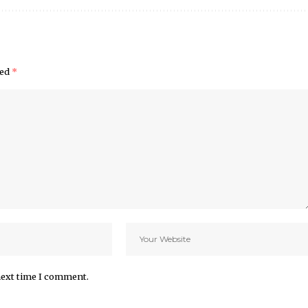
ked
*
next time I comment.