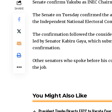
Senate confirms Yakubu as INEC Chair
SHARE
The Senate on Tuesday confirmed the 
the Independent National Electoral Com
The confirmation followed the consider
led by Senator Kabiru Gaya, which sub
confirmation.
Other senators who spoke before his con
the job.
You Might Also Like
President Tinubu Directs EFCC to Vacate Cou