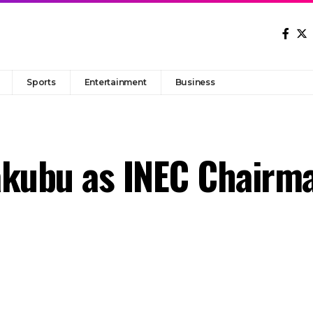
Sports
Entertainment
Business
akubu as INEC Chairm