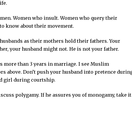
fe.
women. Women who insult. Women who query their
 to know about their movement.
usbands as their mothers hold their fathers. Your
her, your husband might not. He is not your father.
is more than 3 years in marriage. I see Muslim
ors above. Don’t push your husband into pretence durin
d girl during courtship.
iscuss polygamy. If he assures you of monogamy, take it