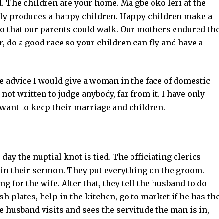
. The children are your home. Ma gbe oko leri at the
ily produces a happy children. Happy children make a
o that our parents could walk. Our mothers endured th
r, do a good race so your children can fly and have a
e advice I would give a woman in the face of domestic
not written to judge anybody, far from it. I have only
want to keep their marriage and children.
ay the nuptial knot is tied. The officiating clerics
 in their sermon. They put everything on the groom.
g for the wife. After that, they tell the husband to do
sh plates, help in the kitchen, go to market if he has th
e husband visits and sees the servitude the man is in,