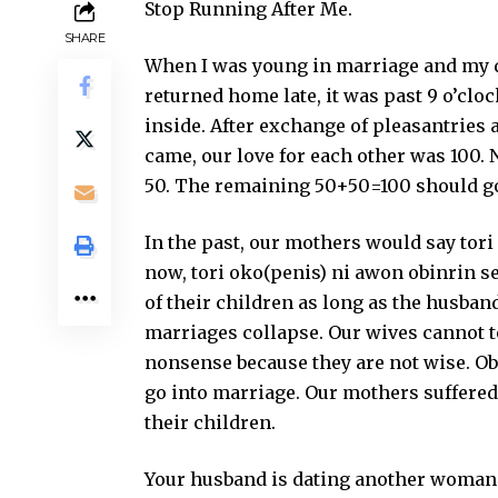
Stop Running After Me.
SHARE
When I was young in marriage and my d
returned home late, it was past 9 o’cloc
inside. After exchange of pleasantries 
came, our love for each other was 100. N
50. The remaining 50+50=100 should go 
In the past, our mothers would say tori
now, tori oko(penis) ni awon obinrin se
of their children as long as the husband
marriages collapse. Our wives cannot 
nonsense because they are not wise. Obi
go into marriage. Our mothers suffered
their children.
Your husband is dating another woman. Y