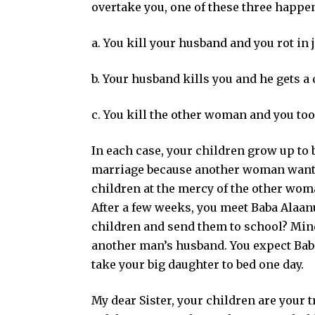
overtake you, one of these three happen
a. You kill your husband and you rot in j
b. Your husband kills you and he gets a
c. You kill the other woman and you too
In each case, your children grow up to
marriage because another woman wants
children at the mercy of the other wom
After a few weeks, you meet Baba Alaanu
children and send them to school? Mind
another man’s husband. You expect Baba 
take your big daughter to bed one day.
My dear Sister, your children are your t