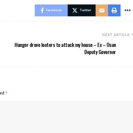
Facebook
Twitter
NEXT ARTICLE
Hunger drove looters to attack my house – Ex – Osun
Deputy Governor
ked
*