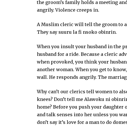
the groom’s family holds a meeting and 
angrily. Violence creeps in.
A Muslim cleric will tell the groom to 
They say suuru la fi nsoko obinrin.
When you insult your husband in the pre
husband for a ride. Because a cleric ad
when provoked, you think your husband 
another woman. When you get to know, 
wall. He responds angrily. The marria
Why can’t our clerics tell women to als
knees? Don’t tell me Alawoku ni obinrin.
home? Before you push your daughter ou
and talk senses into her unless you wan
don’t say it’s love for a man to do dome