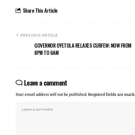
Share This Article
PREVIOUS ARTICLE
GOVERNOR OYETOLA RELAXES CURFEW: NOW FROM
8PM TO 6AM
Leave a comment
Your email address will not be published.
Required fields are mar