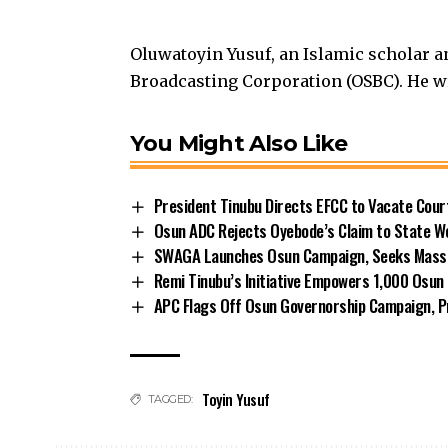
Oluwatoyin Yusuf, an Islamic scholar a
Broadcasting Corporation (OSBC). He w
You Might Also Like
President Tinubu Directs EFCC to Vacate Cou
Osun ADC Rejects Oyebode’s Claim to State W
SWAGA Launches Osun Campaign, Seeks Massiv
Remi Tinubu’s Initiative Empowers 1,000 Osu
APC Flags Off Osun Governorship Campaign, Pr
Toyin Yusuf
TAGGED: