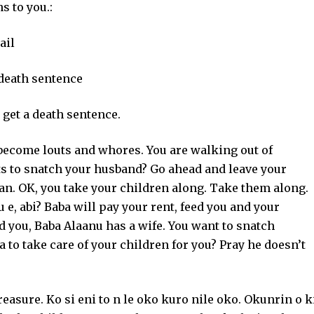
s to you.:
ail
 death sentence
 get a death sentence.
 become louts and whores. You are walking out of
 to snatch your husband? Go ahead and leave your
an. OK, you take your children along. Take them along.
 e, abi? Baba will pay your rent, feed you and your
 you, Baba Alaanu has a wife. You want to snatch
to take care of your children for you? Pray he doesn’t
reasure. Ko si eni to n le oko kuro nile oko. Okunrin o k