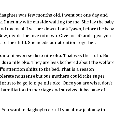
aughter was few months old, I went out one day and
k. I met my wife outside waiting for me. She lay the baby
and my meal, I sat her down. Look Iyawo, before the baby
ow, divide the love into two. Give me 50 and I give you
to the child. She needs our attention together.
 omo ni awon se duro nile oko. That was the truth. But
 duro nile oko. They are less bothered about the welfar
”s attention shifts to the bed. That is a reason
tolerate nonsense but our mothers could take super
nrin to ba go,lo n pe nile oko. Once you are wise, don’t
 humiliation in marriage and survived it because of
ou want to da gbogbo e ru. If you allow jealousy to