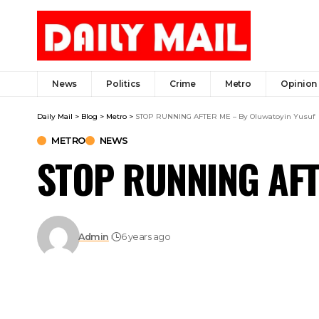
News
Politics
Crime
Metro
Opinion
Daily Mail
>
Blog
>
Metro
>
STOP RUNNING AFTER ME – By Oluwatoyin Yusuf
METRO
NEWS
STOP RUNNING AFTE
Admin
6 years ago