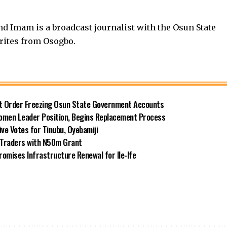
nd Imam is a broadcast journalist with the Osun State
rites from Osogbo.
rt Order Freezing Osun State Government Accounts
omen Leader Position, Begins Replacement Process
e Votes for Tinubu, Oyebamiji
n Traders with N50m Grant
omises Infrastructure Renewal for Ile-Ife