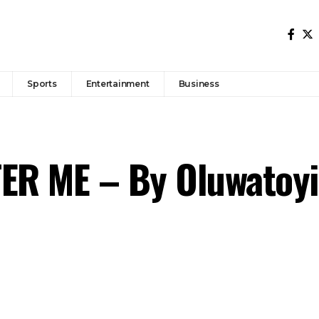
Sports
Entertainment
Business
R ME – By Oluwatoyi