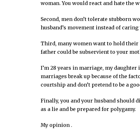
woman. You would react and hate the wi
Second, men don’t tolerate stubborn 
husband’s movement instead of caring
Third, many women want to hold their h
father could be subservient to your mot
I’m 28 years in marriage, my daughter 
marriages break up because of the fact
courtship and don’t pretend to be a goo
Finally, you and your husband should d
as a lie and be prepared for polygamy.
My opinion .