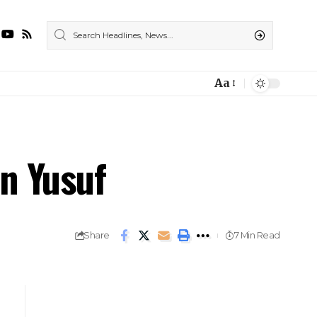
Aa
n Yusuf
Share
7 Min Read