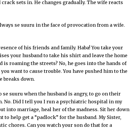
crack sets in. He changes gradually. The wife reacts
always se suuru in the face of provocation from a wife.
sence of his friends and family. Haba! You take your
vises your husband to take his shirt and leave the home
is roaming the streets? No, he goes into the hands of
you want to cause trouble. You have pushed him to the
ge breaks down.
o se suuru when the husband is angry, to go on their
 No. Did I tell you I run a psychiatric hospital in my
t into marriage, heal her of the madness. Sit her down
t to help get a “padlock” for the husband. My Sister,
stic chores. Can you watch your son do that for a