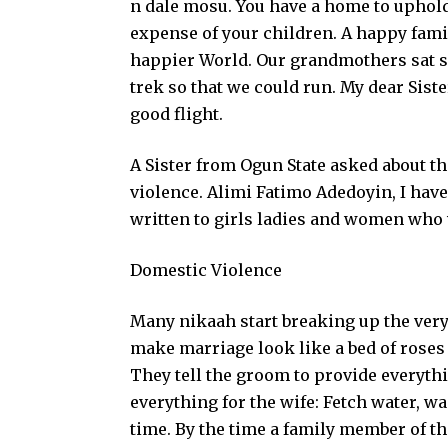
n dale mosu. You have a home to uphold
expense of your children. A happy fam
happier World. Our grandmothers sat s
trek so that we could run. My dear Siste
good flight.
A Sister from Ogun State asked about th
violence. Alimi Fatimo Adedoyin, I have 
written to girls ladies and women who 
Domestic Violence
Many nikaah start breaking up the very d
make marriage look like a bed of roses
They tell the groom to provide everythin
everything for the wife: Fetch water, wa
time. By the time a family member of th