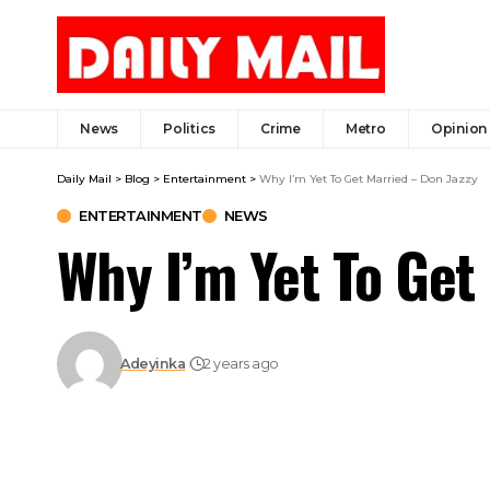
News
Politics
Crime
Metro
Opinion
Daily Mail
>
Blog
>
Entertainment
>
Why I’m Yet To Get Married – Don Jazzy
ENTERTAINMENT
NEWS
Why I’m Yet To Get
Adeyinka
2 years ago