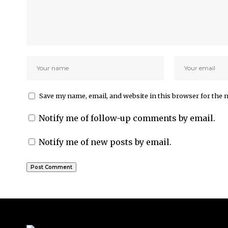
Save my name, email, and website in this browser for the 
Notify me of follow-up comments by email.
Notify me of new posts by email.