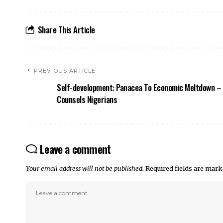
Share This Article
PREVIOUS ARTICLE
Self-development: Panacea To Economic Meltdown – 
Counsels Nigerians
Leave a comment
Your email address will not be published.
Required fields are mar