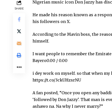
Nigerian music icon Don Jazzy has discl
SHARE
He made his reason known as a response
his followers on X.
According to the Mavin boss, the reason
himself.
I want people to remember the Emirate
Bayero0.00 / 0.00
i dey work on myself. so that when my 
https://t.co/3ckUHzsrNU
A fan posted, “Once you open any baddie
‘followed by Don Jazzy’. That man is ev
ashawo na. Na why I never marry?”