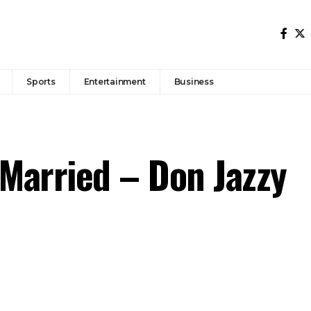
Sports
Entertainment
Business
 Married – Don Jazzy