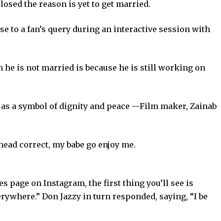
osed the reason is yet to get married.
 to a fan’s query during an interactive session with
 he is not married is because he is still working on
 as a symbol of dignity and peace —Film maker, Zainab
head correct, my babe go enjoy me.
s page on Instagram, the first thing you’ll see is
erywhere.” Don Jazzy in turn responded, saying, “I be