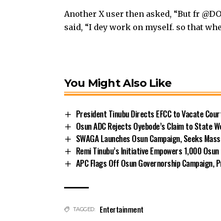
Another X user then asked, “But fr @DO
said, “I dey work on myself. so that wh
You Might Also Like
President Tinubu Directs EFCC to Vacate Cou
Osun ADC Rejects Oyebode’s Claim to State W
SWAGA Launches Osun Campaign, Seeks Massiv
Remi Tinubu’s Initiative Empowers 1,000 Osu
APC Flags Off Osun Governorship Campaign, Pr
Entertainment
TAGGED: