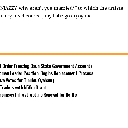
NJAZZY, why aren’t you married?” to which the artiste
en my head correct, my babe go enjoy me.”
rt Order Freezing Osun State Government Accounts
omen Leader Position, Begins Replacement Process
e Votes for Tinubu, Oyebamiji
n Traders with N50m Grant
omises Infrastructure Renewal for Ile-Ife