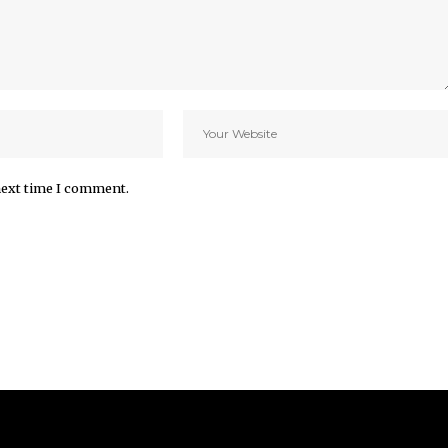
next time I comment.