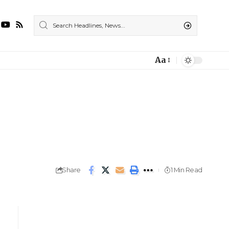
Aa
Share
1 Min Read