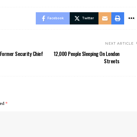
Facebook
Twitter
NEXT ARTICLE
Former Security Chief
12,000 People Sleeping On London
Streets
ked
*