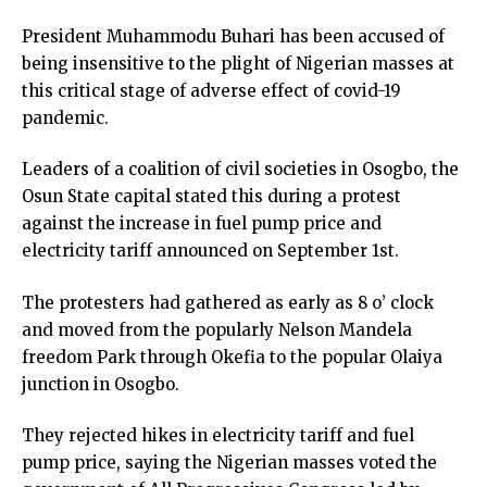
President Muhammodu Buhari has been accused of
being insensitive to the plight of Nigerian masses at
this critical stage of adverse effect of covid-19
pandemic.
Leaders of a coalition of civil societies in Osogbo, the
Osun State capital stated this during a protest
against the increase in fuel pump price and
electricity tariff announced on September 1st.
The protesters had gathered as early as 8 o’ clock
and moved from the popularly Nelson Mandela
freedom Park through Okefia to the popular Olaiya
junction in Osogbo.
They rejected hikes in electricity tariff and fuel
pump price, saying the Nigerian masses voted the