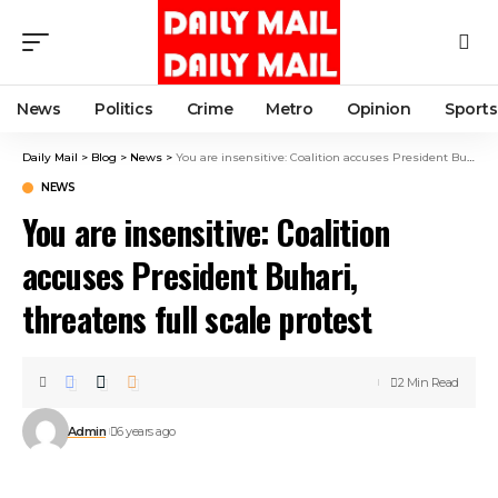
News
Politics
Crime
Metro
Opinion
Sports
Daily Mail
>
Blog
>
News
>
You are insensitive: Coalition accuses President Buhari, threatens full scale protest
NEWS
You are insensitive: Coalition
accuses President Buhari,
threatens full scale protest
2 Min Read
Admin
6 years ago