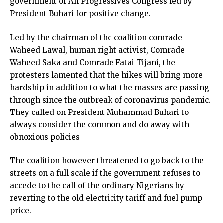
government of All Progressives Congress led by
President Buhari for positive change.
Led by the chairman of the coalition comrade
Waheed Lawal, human right activist, Comrade
Waheed Saka and Comrade Fatai Tijani, the
protesters lamented that the hikes will bring more
hardship in addition to what the masses are passing
through since the outbreak of coronavirus pandemic.
They called on President Muhammad Buhari to
always consider the common and do away with
obnoxious policies
The coalition however threatened to go back to the
streets on a full scale if the government refuses to
accede to the call of the ordinary Nigerians by
reverting to the old electricity tariff and fuel pump
price.