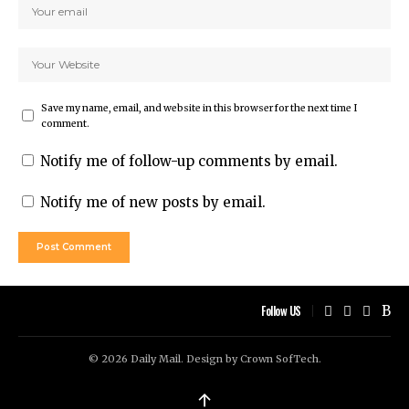
Save my name, email, and website in this browser for the next time I
comment.
Notify me of follow-up comments by email.
Notify me of new posts by email.
Follow US
© 2026 Daily Mail. Design by
Crown SofTech
.
↑