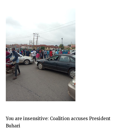
You are insensitive: Coalition accuses President
Buhari