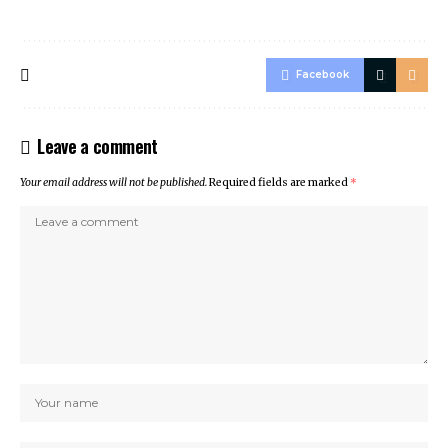
Facebook
Leave a comment
Your email address will not be published.
Required fields are marked
*