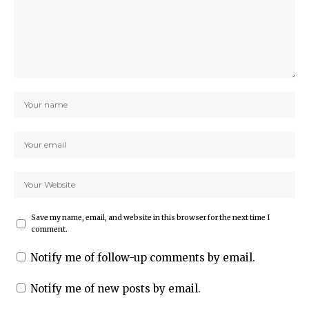
Save my name, email, and website in this browser for the next time I
comment.
Notify me of follow-up comments by email.
Notify me of new posts by email.