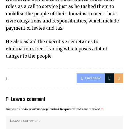
roles as a call to service just as he tasked them to
mobilise the people of their domains to meet their
civic obligations and responsibilities, which include
payment of levies and tax.
He also asked the executive secretaries to
elimination street trading which poses a lot of
danger to the people.
Facebook
Leave a comment
Your email address will not be published.
Required fields are marked
*