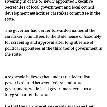
swearing in of the 67 newly appointed Executive
Secretaries of local government and local council
development authorities caretaker committee in the
state.
The governor had earlier forwarded names of the
caretaker committees to the state house of Assembly
for screening and approval after long absence of
political appointees at the third tier of government in
the state.
Aregbesola believes that, under true federalism,
power is shared between federal and state
government, while local government remains an
integral part of the state.
He told the new executive secretaries to see their