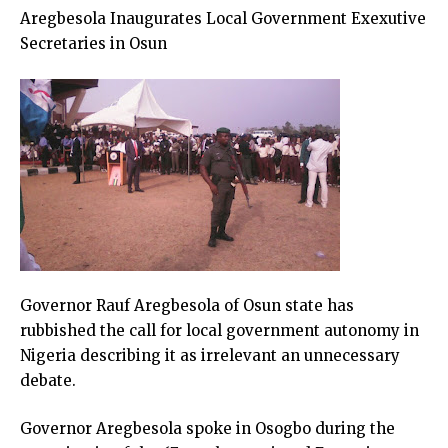
Aregbesola Inaugurates Local Government Exexutive
Secretaries in Osun
Governor Rauf Aregbesola of Osun state has
rubbished the call for local government autonomy in
Nigeria describing it as irrelevant an unnecessary
debate.
Governor Aregbesola spoke in Osogbo during the