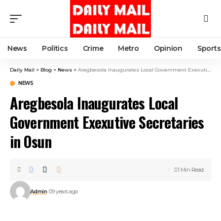
News
Politics
Crime
Metro
Opinion
Sports
Daily Mail
>
Blog
>
News
>
Aregbesola Inaugurates Local Government Exexutive Secretaries in Osun
NEWS
Aregbesola Inaugurates Local
Government Exexutive Secretaries
in Osun
1 Min Read
Admin
9 years ago