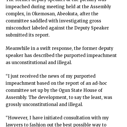
impeached during meeting held at the Assembly
complex, in Okemosan, Abeokuta, after the
committee saddled with investigating gross
misconduct labeled against the Deputy Speaker
submitted its report.
Meanwhile in a swift response, the former deputy
speaker has described the purported impeachment
as unconstitutional and illegal.
“I just received the news of my purported
impeachment based on the report of an ad-hoc
committee set up by the Ogun State House of
Assembly. The development, to say the least, was
grossly unconstitutional and illegal.
“However, I have initiated consultation with my
lawyers to fashion out the best possible way to