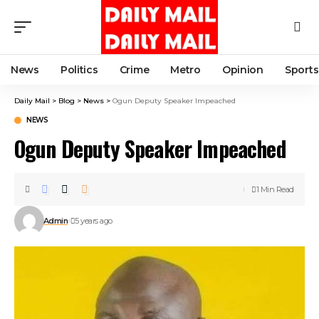
News
Politics
Crime
Metro
Opinion
Sports
Daily Mail
>
Blog
>
News
>
Ogun Deputy Speaker Impeached
NEWS
Ogun Deputy Speaker Impeached
1 Min Read
Admin
5 years ago