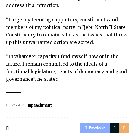
address this infraction.
“I urge my teeming supporters, constituents and
members of my political party in Ijebu North II State
Constituency to remain calm as the issues that threw
up this unwarranted action are sorted.
“In whatever capacity I find myself now or in the
future, I remain committed to the ideals of a
functional legislature, tenets of democracy and good
governance”, he stated.
Impeachment
TAGGED:
Facebook