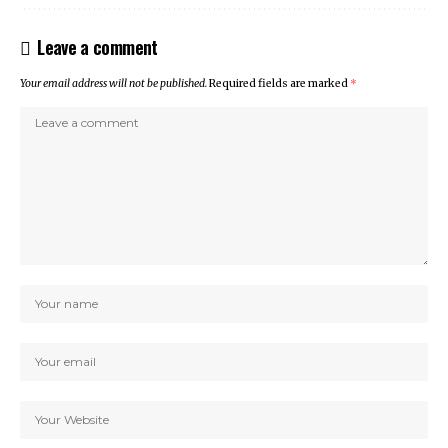
Leave a comment
Your email address will not be published.
Required fields are marked
*