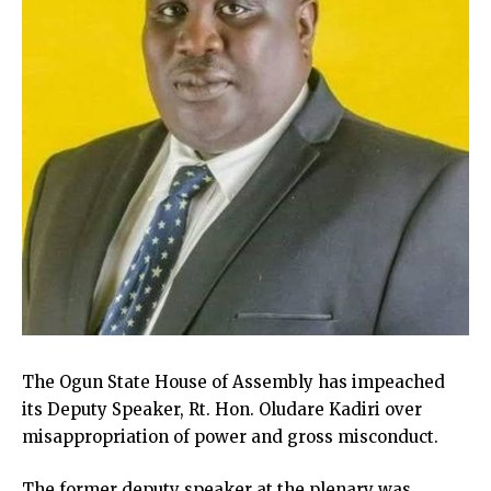
The Ogun State House of Assembly has impeached
its Deputy Speaker, Rt. Hon. Oludare Kadiri over
misappropriation of power and gross misconduct.
The former deputy speaker at the plenary was