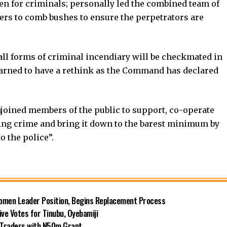
aven for criminals; personally led the combined team of
nters to comb bushes to ensure the perpetrators are
, all forms of criminal incendiary will be checkmated in
warned to have a rethink as the Command has declared
njoined members of the public to support, co-operate
hting crime and bring it down to the barest minimum by
 the police”.
omen Leader Position, Begins Replacement Process
e Votes for Tinubu, Oyebamiji
n Traders with N50m Grant