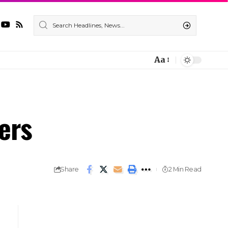
Aa
ers
Share
2 Min Read