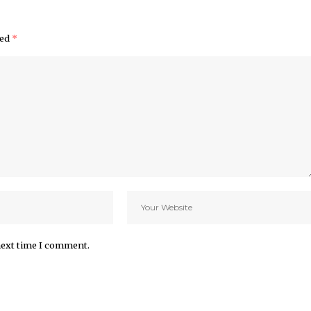
ked
*
next time I comment.