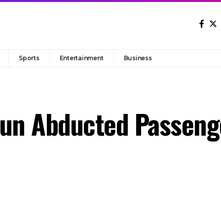
Sports
Entertainment
Business
sun Abducted Passeng