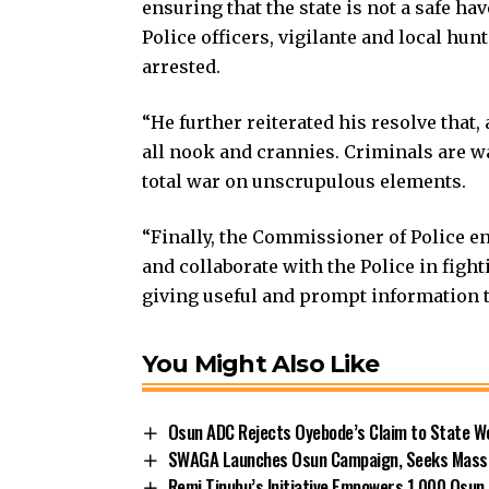
ensuring that the state is not a safe h
Police officers, vigilante and local hu
arrested.
“He further reiterated his resolve that
all nook and crannies. Criminals are 
total war on unscrupulous elements.
“Finally, the Commissioner of Police e
and collaborate with the Police in fig
giving useful and prompt information to
You Might Also Like
Osun ADC Rejects Oyebode’s Claim to State W
SWAGA Launches Osun Campaign, Seeks Massiv
Remi Tinubu’s Initiative Empowers 1,000 Osu