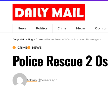
News
Politics
Crime
Metro
Opinion
Daily Mail
>
Blog
>
Crime
>
Police Rescue 2 Osun Abducted Passengers
CRIME
NEWS
Police Rescue 2 O
Admin
5 years ago