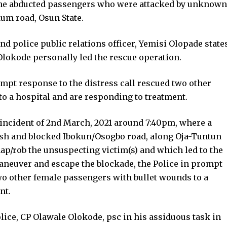
f the abducted passengers who were attacked by unknown
m road, Osun State.
d police public relations officer, Yemisi Olopade state
Olokode personally led the rescue operation.
ompt response to the distress call rescued two other
o a hospital and are responding to treatment.
e incident of 2nd March, 2021 around 7:40pm, where a
sh and blocked Ibokun/Osogbo road, along Oja-Tuntun
ap/rob the unsuspecting victim(s) and which led to the
maneuver and escape the blockade, the Police in prompt
two other female passengers with bullet wounds to a
nt.
ice, CP Olawale Olokode, psc in his assiduous task in