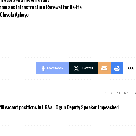
omises Infrastructure Renewal for Ile-Ife
Olusola Ajiboye
Facebook
Twitter
NEXT ARTICLE
ll vacant positions in LGAs
Ogun Deputy Speaker Impeached