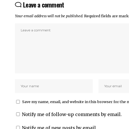
Leave a comment
Your email address will not be published.
Required fields are mar
Save my name, email, and website in this browser for the 
Notify me of follow-up comments by email.
Notify me of new posts by email.