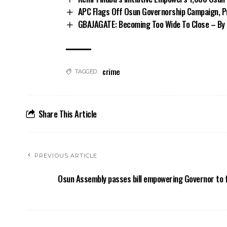
APC Flags Off Osun Governorship Campaign, Pr
GBAJAGATE: Becoming Too Wide To Close – By 
crime
TAGGED:
Share This Article
PREVIOUS ARTICLE
Osun Assembly passes bill empowering Governor to fi