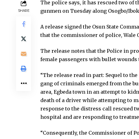
The police says, it has rescued two o
gunmen on Tuesday along Osogbo/Iboku
SHARE
A release signed the Osun State Comman
that the commissioner of police, Wale 
The release notes that the Police in pr
female passengers with bullet wounds t
“The release read in part: Sequel to th
gang of criminals emerged from the bu
area, Egbeda town in an attempt to kidn
death of a driver while attempting to 
response to the distress call rescued 
hospital and are responding to treatme
“Consequently, the Commissioner of Pol