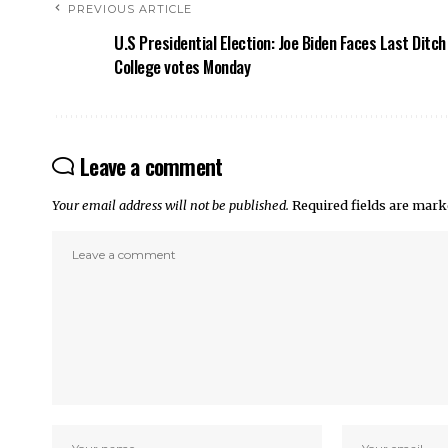
PREVIOUS ARTICLE
U.S Presidential Election: Joe Biden Faces Last Ditch
College votes Monday
Leave a comment
Your email address will not be published.
Required fields are mar