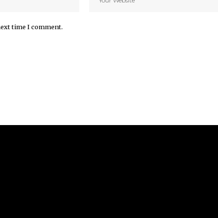
next time I comment.