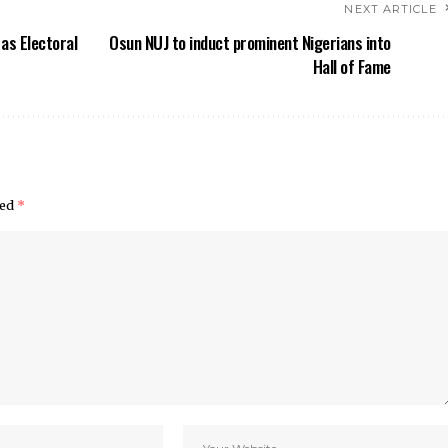
NEXT ARTICLE
 as Electoral
Osun NUJ to induct prominent Nigerians into
Hall of Fame
ked
*