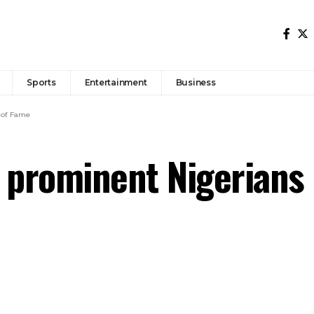
Sports
Entertainment
Business
 of Fame
 prominent Nigerians 