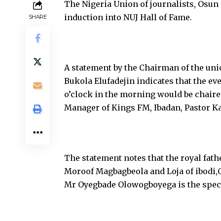
The Nigeria Union of journalists, Osun 
induction into NUJ Hall of Fame.
SHARE
A statement by the Chairman of the u
Bukola Elufadejin indicates that the e
o’clock in the morning would be chaire
Manager of Kings FM, Ibadan, Pastor K
The statement notes that the royal fathe
Moroof Magbagbeola and Loja of ibodi,O
Mr Oyegbade Olowogboyega is the speci