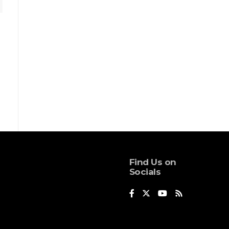
Find Us on
Socials