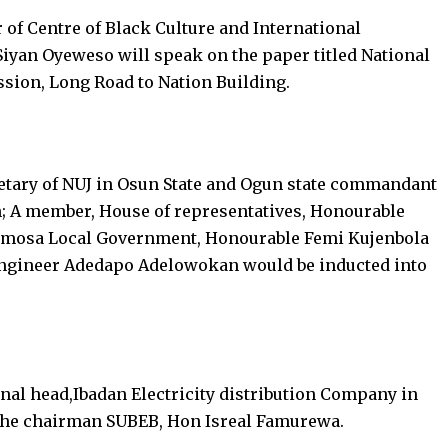
or of Centre of Black Culture and International
Siyan Oyeweso will speak on the paper titled National
ssion, Long Road to Nation Building.
retary of NUJ in Osun State and Ogun state commandant
; A member, House of representatives, Honourable
umosa Local Government, Honourable Femi Kujenbola
Engineer Adedapo Adelowokan would be inducted into
onal head,Ibadan Electricity distribution Company in
 the chairman SUBEB, Hon Isreal Famurewa.