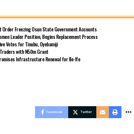
rt Order Freezing Osun State Government Accounts
omen Leader Position, Begins Replacement Process
e Votes for Tinubu, Oyebamiji
n Traders with N50m Grant
omises Infrastructure Renewal for Ile-Ife
Facebook
Twitter