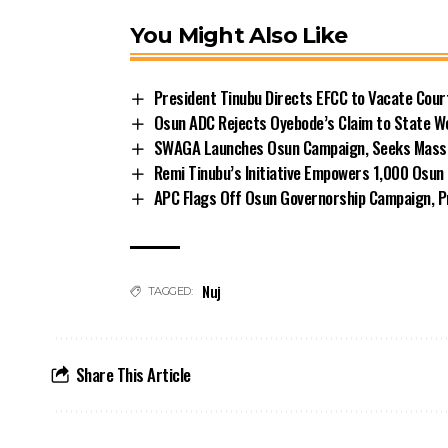
You Might Also Like
President Tinubu Directs EFCC to Vacate Cou
Osun ADC Rejects Oyebode’s Claim to State W
SWAGA Launches Osun Campaign, Seeks Massiv
Remi Tinubu’s Initiative Empowers 1,000 Osu
APC Flags Off Osun Governorship Campaign, Pr
Nuj
TAGGED:
Share This Article