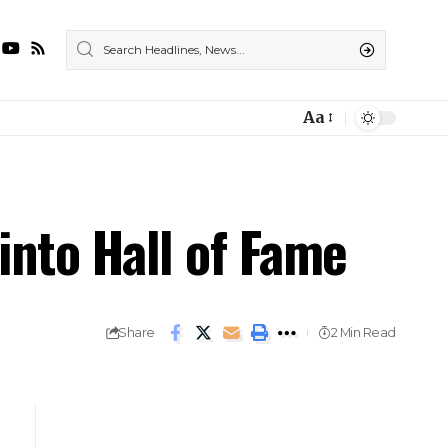
Aa
Font
Resizer
into Hall of Fame
Share
2 Min Read