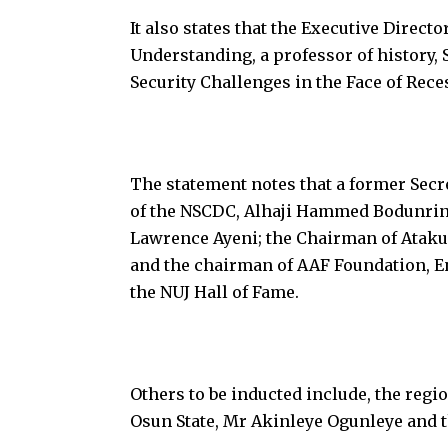
It also states that the Executive Direct
Understanding, a professor of history, 
Security Challenges in the Face of Rece
The statement notes that a former Sec
of the NSCDC, Alhaji Hammed Bodunrin
Lawrence Ayeni; the Chairman of Atak
and the chairman of AAF Foundation, 
the NUJ Hall of Fame.
Others to be inducted include, the regi
Osun State, Mr Akinleye Ogunleye and