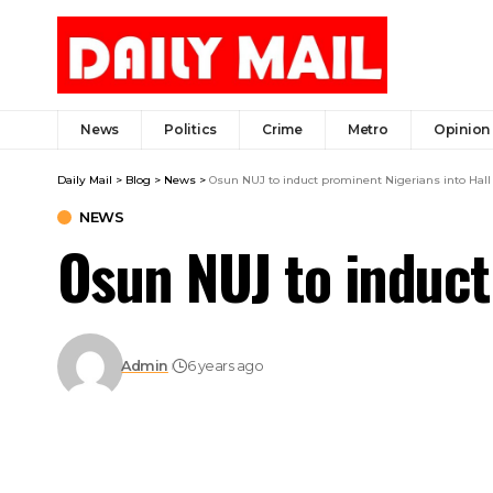
News
Politics
Crime
Metro
Opinion
Daily Mail
>
Blog
>
News
>
Osun NUJ to induct prominent Nigerians into Hall
NEWS
Osun NUJ to induct
Admin
6 years ago