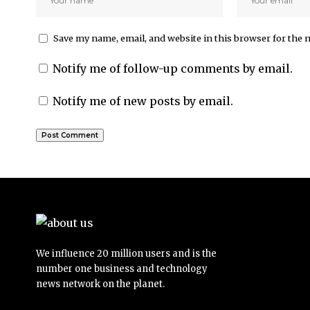
Save my name, email, and website in this browser for the 
Notify me of follow-up comments by email.
Notify me of new posts by email.
We influence 20 million users and is the
number one business and technology
news network on the planet.