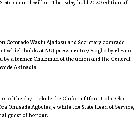
State council will on Thursday hold 2020 edition of
nion Comrade Wasiu Ajadosu and Secretary comrade
vent which holds at NUJ press centre,Osogbo by eleven
d by a former Chairman of the union and the General
ayode Akinsola.
rs of the day include the Olufon of Ifon Orolu, Oba
ba Omisade Agboluaje while the State Head of Service,
al guest of honour.