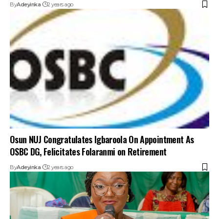
By
Adeyinka
2 years ago
Osun NUJ Congratulates Igbaroola On Appointment As
OSBC DG, Felicitates Folaranmi on Retirement
By
Adeyinka
2 years ago