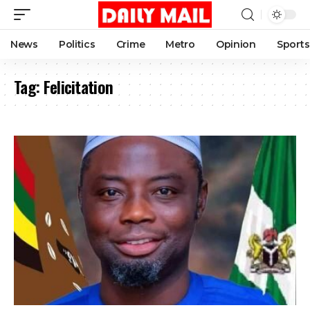
News
Politics
Crime
Metro
Opinion
Sports
Tag:
Felicitation