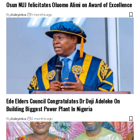
Osun NUJ felicitates Oluomo Alimi on Award of Excellence
By
Adeyinka
11 months ago
Ede Elders Council Congratulates Dr Deji Adeleke On
Building Biggest Power Plant In Nigeria
By
Adeyinka
12 months ago