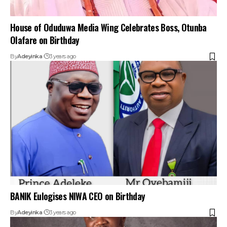
House of Oduduwa Media Wing Celebrates Boss, Otunba
Olafare on Birthday
By
Adeyinka
3 years ago
BANIK Eulogises NIWA CEO on Birthday
By
Adeyinka
3 years ago