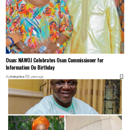
Osun: NAWOJ Celebrates Osun Commissioner for
Information On Birthday
By
Adeyinka
2 years ago