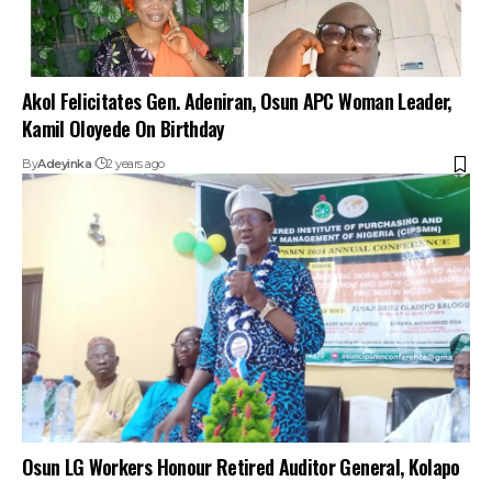
Akol Felicitates Gen. Adeniran, Osun APC Woman Leader,
Kamil Oloyede On Birthday
By
Adeyinka
2 years ago
Osun LG Workers Honour Retired Auditor General, Kolapo