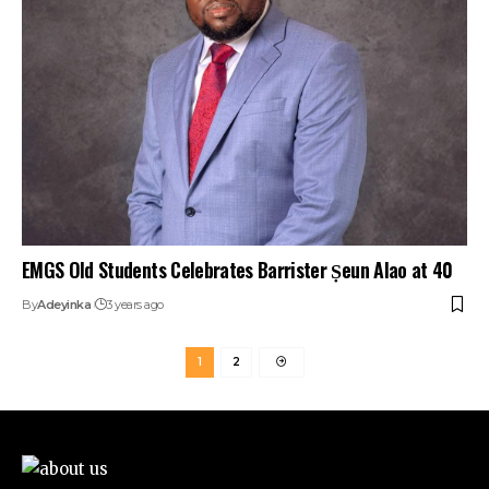
EMGS Old Students Celebrates Barrister Ṣeun Alao at 40
By
Adeyinka
3 years ago
1
2