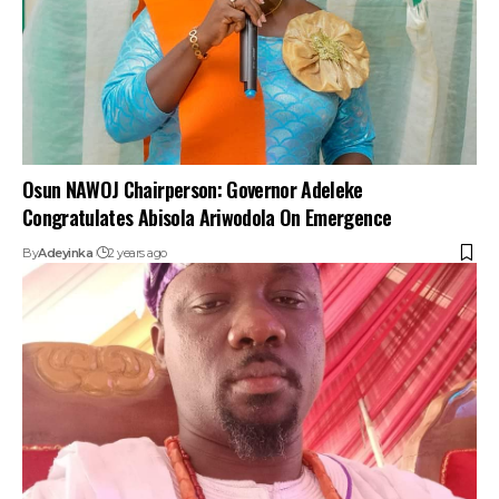
Osun NAWOJ Chairperson: Governor Adeleke
Congratulates Abisola Ariwodola On Emergence
By
Adeyinka
2 years ago