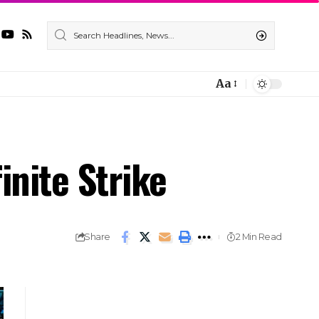
Aa
nite Strike
Share
2 Min Read