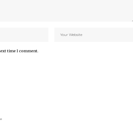
next time I comment.
ke