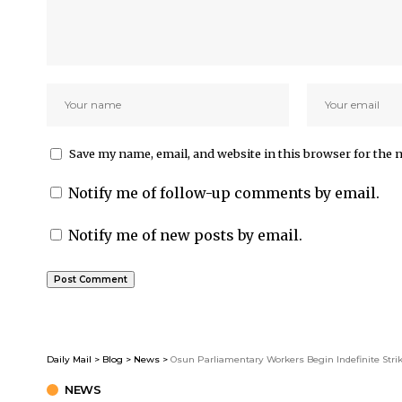
Save my name, email, and website in this browser for the 
Notify me of follow-up comments by email.
Notify me of new posts by email.
Daily Mail
>
Blog
>
News
>
Osun Parliamentary Workers Begin Indefinite Stri
NEWS