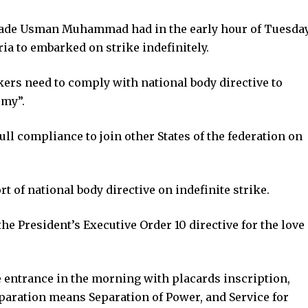
ade Usman Muhammad had in the early hour of Tuesda
ria to embarked on strike indefinitely.
rs need to comply with national body directive to
omy”.
ll compliance to join other States of the federation on
ort of national body directive on indefinite strike.
he President’s Executive Order 10 directive for the love
ntrance in the morning with placards inscription,
paration means Separation of Power, and Service for