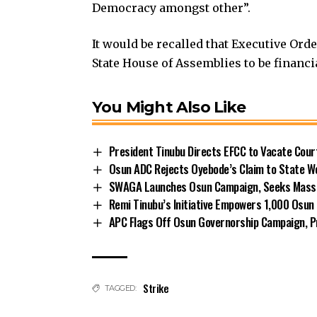
Democracy amongst other”.
It would be recalled that Executive Ord
State House of Assemblies to be financ
You Might Also Like
President Tinubu Directs EFCC to Vacate Cou
Osun ADC Rejects Oyebode’s Claim to State W
SWAGA Launches Osun Campaign, Seeks Massiv
Remi Tinubu’s Initiative Empowers 1,000 Osu
APC Flags Off Osun Governorship Campaign, Pr
Strike
TAGGED: