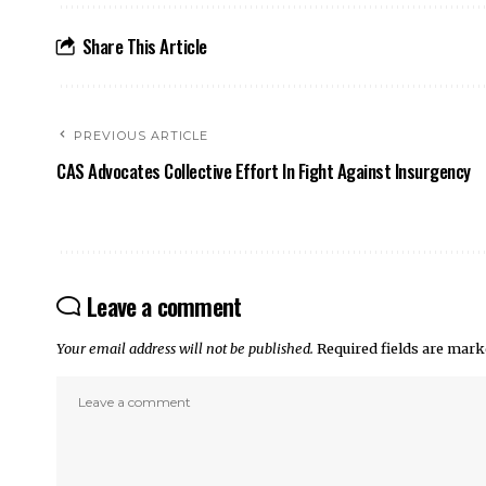
Share This Article
PREVIOUS ARTICLE
CAS Advocates Collective Effort In Fight Against Insurgency
Leave a comment
Your email address will not be published.
Required fields are mar