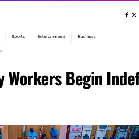
Sports
Entertainment
Business
ke
 Workers Begin Indefi