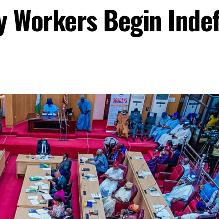
 Workers Begin Indefi