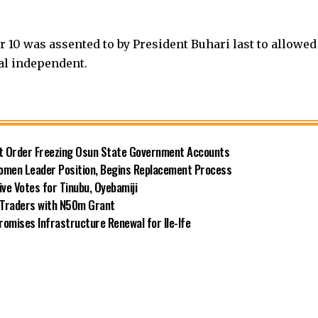
er 10 was assented to by President Buhari last to allowed
ial independent.
rt Order Freezing Osun State Government Accounts
omen Leader Position, Begins Replacement Process
e Votes for Tinubu, Oyebamiji
n Traders with N50m Grant
omises Infrastructure Renewal for Ile-Ife