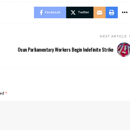
Facebook
Twitter
NEXT ARTICLE
Osun Parliamentary Workers Begin Indefinite Strike
ked
*