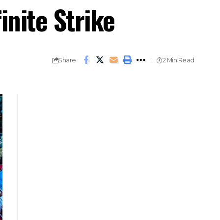
nite Strike
Share
2 Min Read