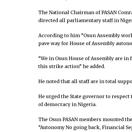
The National Chairman of PASAN Comr
directed all parliamentary staff in Nige
According to him “Osun Assembly worke
pave way for House of Assembly auton
“We in Osun House of Assembly are in fu
this strike action” he added.
He noted that all staff are in total supp
He urged the State governor to respect t
of democracy in Nigeria.
The Osun PASAN members mounted the e
“Autonomy No going back, Financial Se