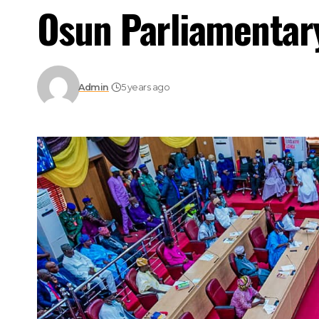
Osun Parliamentary
Admin
5 years ago