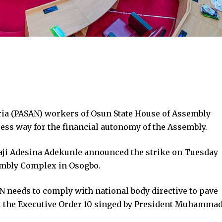
ria (PASAN) workers of Osun State House of Assembly
ress way for the financial autonomy of the Assembly.
aji Adesina Adekunle announced the strike on Tuesday
mbly Complex in Osogbo.
N needs to comply with national body directive to pave
t the Executive Order 10 singed by President Muhamma