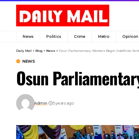
News
Politics
Crime
Metro
Opinion
Daily Mail
>
Blog
>
News
>
Osun Parliamentary Workers Begin Indefinite Stri
NEWS
Osun Parliamentary
Admin
5 years ago