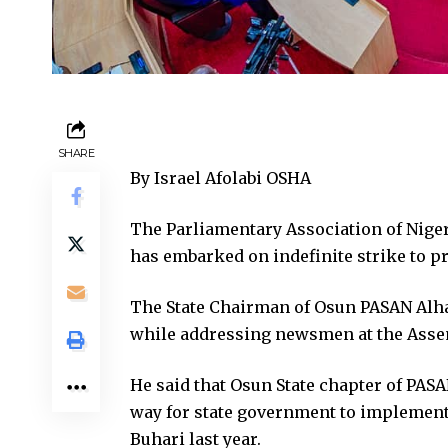
SHARE
By Israel Afolabi OSHA
The Parliamentary Association of Nige
has embarked on indefinite strike to p
The State Chairman of Osun PASAN Alh
while addressing newsmen at the Asse
He said that Osun State chapter of PASA
way for state government to implemen
Buhari last year.