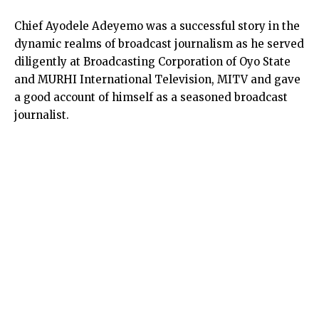
Chief Ayodele Adeyemo was a successful story in the
dynamic realms of broadcast journalism as he served
diligently at Broadcasting Corporation of Oyo State
and MURHI International Television, MITV and gave
a good account of himself as a seasoned broadcast
journalist.