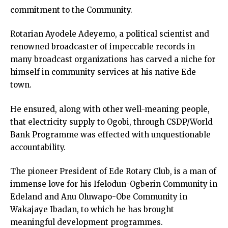
commitment to the Community.
Rotarian Ayodele Adeyemo, a political scientist and
renowned broadcaster of impeccable records in
many broadcast organizations has carved a niche for
himself in community services at his native Ede
town.
He ensured, along with other well-meaning people,
that electricity supply to Ogobi, through CSDP/World
Bank Programme was effected with unquestionable
accountability.
The pioneer President of Ede Rotary Club, is a man of
immense love for his Ifelodun-Ogberin Community in
Edeland and Anu Oluwapo-Obe Community in
Wakajaye Ibadan, to which he has brought
meaningful development programmes.