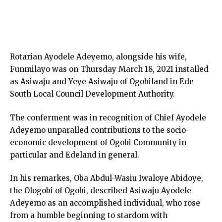
Rotarian Ayodele Adeyemo, alongside his wife,
Funmilayo was on Thursday March 18, 2021 installed
as Asiwaju and Yeye Asiwaju of Ogobiland in Ede
South Local Council Development Authority.
The conferment was in recognition of Chief Ayodele
Adeyemo unparalled contributions to the socio-
economic development of Ogobi Community in
particular and Edeland in general.
In his remarkes, Oba Abdul-Wasiu Iwaloye Abidoye,
the Ologobi of Ogobi, described Asiwaju Ayodele
Adeyemo as an accomplished individual, who rose
from a humble beginning to stardom with