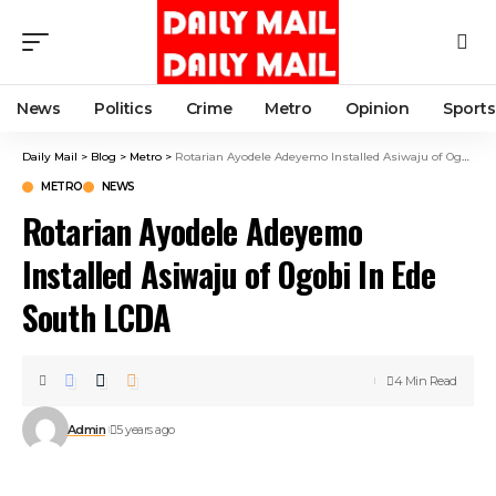
News
Politics
Crime
Metro
Opinion
Sports
Daily Mail
>
Blog
>
Metro
>
Rotarian Ayodele Adeyemo Installed Asiwaju of Ogobi In Ede South LCDA
METRO
NEWS
Rotarian Ayodele Adeyemo
Installed Asiwaju of Ogobi In Ede
South LCDA
4 Min Read
Admin
5 years ago