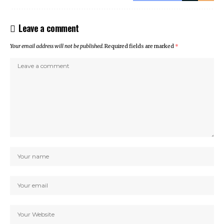
Leave a comment
Your email address will not be published.
Required fields are marked
*