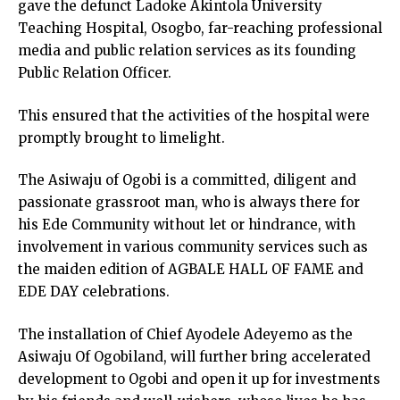
gave the defunct Ladoke Akintola University
Teaching Hospital, Osogbo, far-reaching professional
media and public relation services as its founding
Public Relation Officer.
This ensured that the activities of the hospital were
promptly brought to limelight.
The Asiwaju of Ogobi is a committed, diligent and
passionate grassroot man, who is always there for
his Ede Community without let or hindrance, with
involvement in various community services such as
the maiden edition of AGBALE HALL OF FAME and
EDE DAY celebrations.
The installation of Chief Ayodele Adeyemo as the
Asiwaju Of Ogobiland, will further bring accelerated
development to Ogobi and open it up for investments