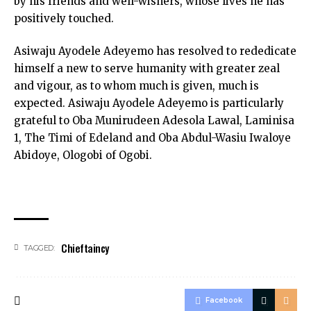
by his friends and well-wishers, whose lives he has
positively touched.
Asiwaju Ayodele Adeyemo has resolved to rededicate
himself a new to serve humanity with greater zeal
and vigour, as to whom much is given, much is
expected. Asiwaju Ayodele Adeyemo is particularly
grateful to Oba Munirudeen Adesola Lawal, Laminisa
1, The Timi of Edeland and Oba Abdul-Wasiu Iwaloye
Abidoye, Ologobi of Ogobi.
Chieftaincy
TAGGED:
Facebook