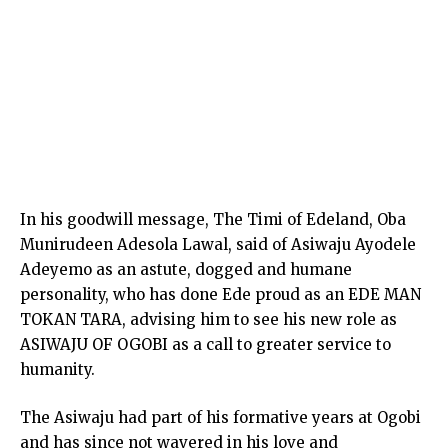
In his goodwill message, The Timi of Edeland, Oba
Munirudeen Adesola Lawal, said of Asiwaju Ayodele
Adeyemo as an astute, dogged and humane
personality, who has done Ede proud as an EDE MAN
TOKAN TARA, advising him to see his new role as
ASIWAJU OF OGOBI as a call to greater service to
humanity.
The Asiwaju had part of his formative years at Ogobi
and has since not wavered in his love and