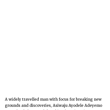
A widely travelled man with focus for breaking new
grounds and discoveries, Asiwaju Ayodele Adeyemo