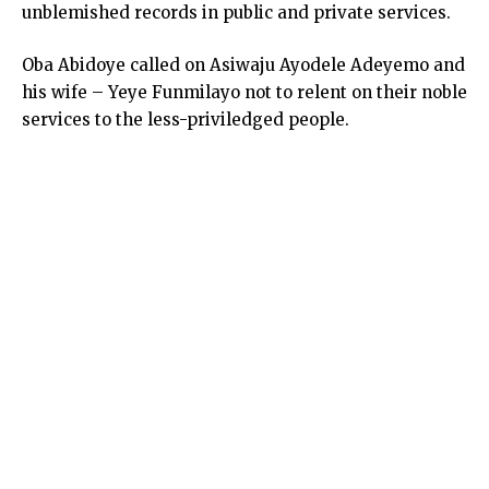
unblemished records in public and private services.
Oba Abidoye called on Asiwaju Ayodele Adeyemo and
his wife – Yeye Funmilayo not to relent on their noble
services to the less-priviledged people.