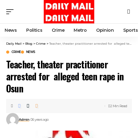
News
Politics
Crime
Metro
Opinion
Sports
Daily Mail
>
Blog
>
Crime
>
Teacher, theater practitioner arrested for alleged teen rape in Osun
CRIME
NEWS
Teacher, theater practitioner
arrested for alleged teen rape in
Osun
2 Min Read
Admin
6 years ago