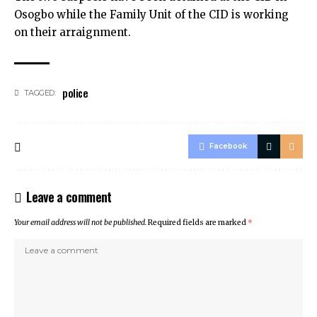
Osogbo while the Family Unit of the CID is working
on their arraignment.
police
TAGGED:
Facebook
Leave a comment
Your email address will not be published.
Required fields are marked
*