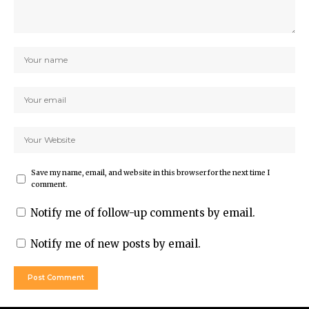
Save my name, email, and website in this browser for the next time I
comment.
Notify me of follow-up comments by email.
Notify me of new posts by email.