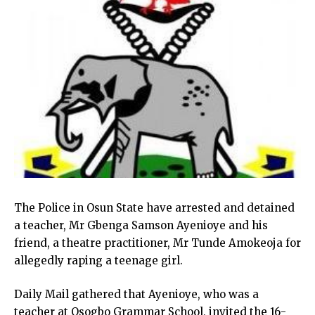
The Police in Osun State have arrested and detained
a teacher, Mr Gbenga Samson Ayenioye and his
friend, a theatre practitioner, Mr Tunde Amokeoja for
allegedly raping a teenage girl.
Daily Mail gathered that Ayenioye, who was a
teacher at Osogbo Grammar School, invited the 16-