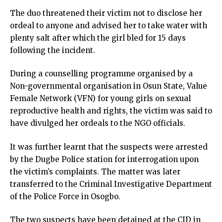
The duo threatened their victim not to disclose her
ordeal to anyone and advised her to take water with
plenty salt after which the girl bled for 15 days
following the incident.
During a counselling programme organised by a
Non-governmental organisation in Osun State, Value
Female Network (VFN) for young girls on sexual
reproductive health and rights, the victim was said to
have divulged her ordeals to the NGO officials.
It was further learnt that the suspects were arrested
by the Dugbe Police station for interrogation upon
the victim’s complaints. The matter was later
transferred to the Criminal Investigative Department
of the Police Force in Osogbo.
The two suspects have been detained at the CID in