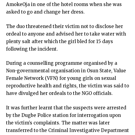
AmokeOja in one of the hotel rooms when she was
asked to go and change her dress.
The duo threatened their victim not to disclose her
ordeal to anyone and advised her to take water with
plenty salt after which the girl bled for 15 days
following the incident.
During a counselling programme organised by a
Non-governmental organisation in Osun State, Value
Female Network (VFN) for young girls on sexual
reproductive health and rights, the victim was said to
have divulged her ordeals to the NGO officials.
It was further learnt that the suspects were arrested
by the Dugbe Police station for interrogation upon
the victim’s complaints. The matter was later
transferred to the Criminal Investigative Department