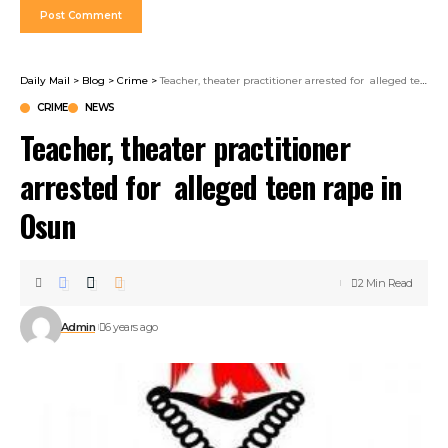
Daily Mail
>
Blog
>
Crime
>
Teacher, theater practitioner arrested for alleged teen rape in Osun
CRIME
NEWS
Teacher, theater practitioner
arrested for alleged teen rape in
Osun
2 Min Read
Admin
6 years ago