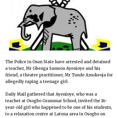
The Police in Osun State have arrested and detained
a teacher, Mr Gbenga Samson Ayenioye and his
friend, a theatre practitioner, Mr Tunde Amokeoja for
allegedly raping a teenage girl.
Daily Mail gathered that Ayenioye, who was a
teacher at Osogbo Grammar School, invited the 16-
year-old girl who happened to be one of his students,
to a relaxation centre at Latona area in Osogbo on