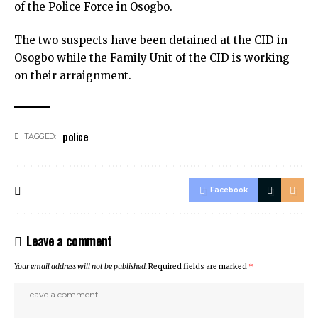
of the Police Force in Osogbo.
The two suspects have been detained at the CID in
Osogbo while the Family Unit of the CID is working
on their arraignment.
police
TAGGED:
Facebook
Leave a comment
Your email address will not be published.
Required fields are marked
*