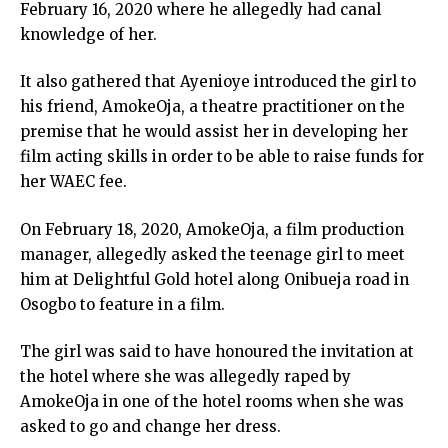
February 16, 2020 where he allegedly had canal
knowledge of her.
It also gathered that Ayenioye introduced the girl to
his friend, AmokeOja, a theatre practitioner on the
premise that he would assist her in developing her
film acting skills in order to be able to raise funds for
her WAEC fee.
On February 18, 2020, AmokeOja, a film production
manager, allegedly asked the teenage girl to meet
him at Delightful Gold hotel along Onibueja road in
Osogbo to feature in a film.
The girl was said to have honoured the invitation at
the hotel where she was allegedly raped by
AmokeOja in one of the hotel rooms when she was
asked to go and change her dress.