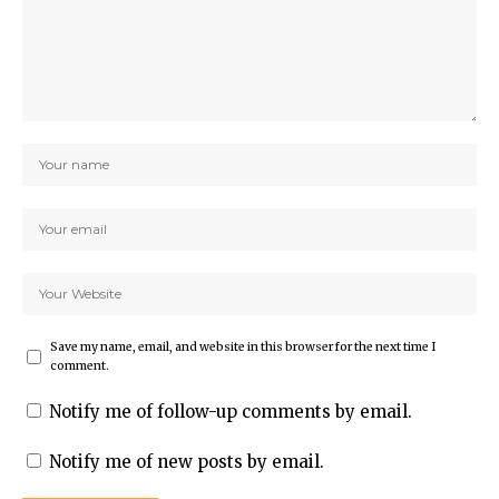
Save my name, email, and website in this browser for the next time I
comment.
Notify me of follow-up comments by email.
Notify me of new posts by email.