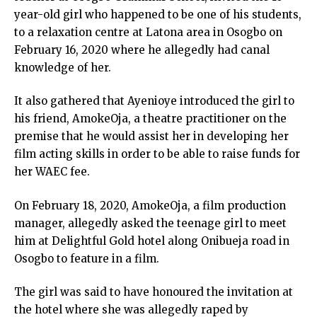
year-old girl who happened to be one of his students,
to a relaxation centre at Latona area in Osogbo on
February 16, 2020 where he allegedly had canal
knowledge of her.
It also gathered that Ayenioye introduced the girl to
his friend, AmokeOja, a theatre practitioner on the
premise that he would assist her in developing her
film acting skills in order to be able to raise funds for
her WAEC fee.
On February 18, 2020, AmokeOja, a film production
manager, allegedly asked the teenage girl to meet
him at Delightful Gold hotel along Onibueja road in
Osogbo to feature in a film.
The girl was said to have honoured the invitation at
the hotel where she was allegedly raped by