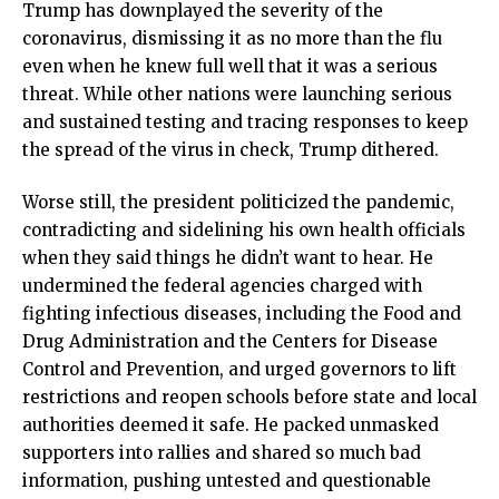
Trump has downplayed the severity of the
coronavirus, dismissing it as no more than the flu
even when he knew full well that it was a serious
threat. While other nations were launching serious
and sustained testing and tracing responses to keep
the spread of the virus in check, Trump dithered.
Worse still, the president politicized the pandemic,
contradicting and sidelining his own health officials
when they said things he didn’t want to hear. He
undermined the federal agencies charged with
fighting infectious diseases, including the Food and
Drug Administration and the Centers for Disease
Control and Prevention, and urged governors to lift
restrictions and reopen schools before state and local
authorities deemed it safe. He packed unmasked
supporters into rallies and shared so much bad
information, pushing untested and questionable