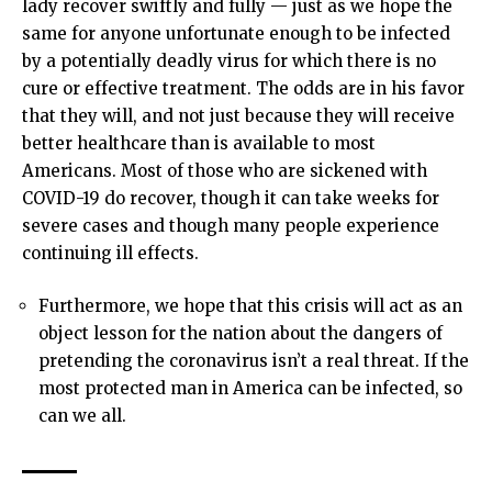
lady recover swiftly and fully — just as we hope the
same for anyone unfortunate enough to be infected
by a potentially deadly virus for which there is no
cure or effective treatment. The odds are in his favor
that they will, and not just because they will receive
better healthcare than is available to most
Americans. Most of those who are sickened with
COVID-19 do recover, though it can take weeks for
severe cases and though many people experience
continuing ill effects.
Furthermore, we hope that this crisis will act as an
object lesson for the nation about the dangers of
pretending the coronavirus isn’t a real threat. If the
most protected man in America can be infected, so
can we all.