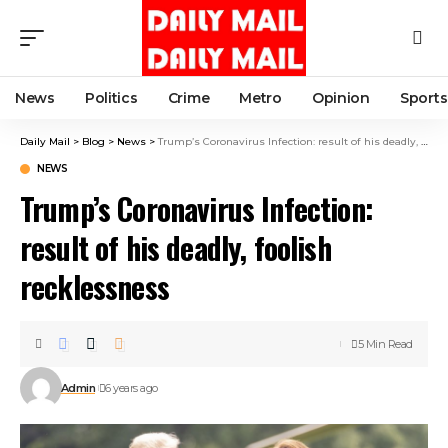
News
Politics
Crime
Metro
Opinion
Sports
Daily Mail
>
Blog
>
News
>
Trump’s Coronavirus Infection: result of his deadly, foolish recklessness
NEWS
Trump’s Coronavirus Infection:
result of his deadly, foolish
recklessness
5 Min Read
Admin
6 years ago