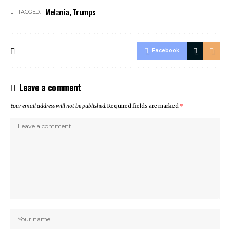
Melania
,
Trumps
TAGGED:
Facebook
Leave a comment
Your email address will not be published.
Required fields are marked
*