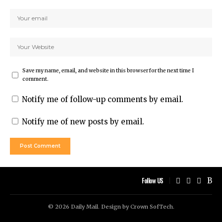
Save my name, email, and website in this browser for the next time I
comment.
Notify me of follow-up comments by email.
Notify me of new posts by email.
Follow US
© 2026 Daily Mail. Design by
Crown SofTech
.