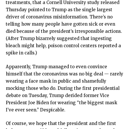
treatments, that a Cornell University study released
Thursday pointed to Trump as the single largest
driver of coronavirus misinformation. There’s no
telling how many people have gotten sick or even
died because of the president’s irresponsible actions.
(After Trump bizarrely suggested that ingesting
bleach might help, poison control centers reported a
spike in calls.)
Apparently, Trump managed to even convince
himself that the coronavirus was no big deal — rarely
wearing a face mask in public and shamefully
mocking those who do. During the first presidential
debate on Tuesday, Trump derided former Vice
President Joe Biden for wearing “the biggest mask
I’ve ever seen.” Despicable.
Of course, we hope that the president and the first