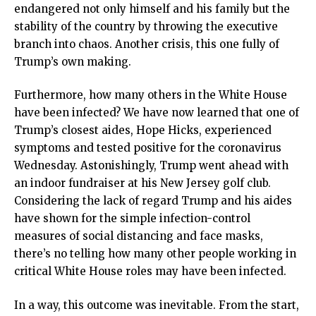
endangered not only himself and his family but the
stability of the country by throwing the executive
branch into chaos. Another crisis, this one fully of
Trump’s own making.
Furthermore, how many others in the White House
have been infected? We have now learned that one of
Trump’s closest aides, Hope Hicks, experienced
symptoms and tested positive for the coronavirus
Wednesday. Astonishingly, Trump went ahead with
an indoor fundraiser at his New Jersey golf club.
Considering the lack of regard Trump and his aides
have shown for the simple infection-control
measures of social distancing and face masks,
there’s no telling how many other people working in
critical White House roles may have been infected.
In a way, this outcome was inevitable. From the start,