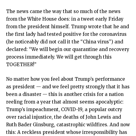
The news came the way that so much of the news
from the White House does: in a tweet early Friday
from the president himself. Trump wrote that he and
the first lady had tested positive for the coronavirus
(he noticeably did not call it the “China virus”) and
declared: “We will begin our quarantine and recovery
process immediately. We will get through this
TOGETHER!”
No matter how you feel about Trump’s performance
as president — and we feel pretty strongly that it has
been a disaster — this is another crisis for a nation
reeling from a year that almost seems apocalyptic:
Trump’s impeachment, COVID-19, a popular outcry
over racial injustice, the deaths of John Lewis and
Ruth Bader Ginsburg, catastrophic wildfires. And now
this: A reckless president whose irresponsibility has