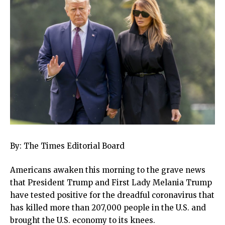
By: The Times Editorial Board
Americans awaken this morning to the grave news
that President Trump and First Lady Melania Trump
have tested positive for the dreadful coronavirus that
has killed more than 207,000 people in the U.S. and
brought the U.S. economy to its knees.