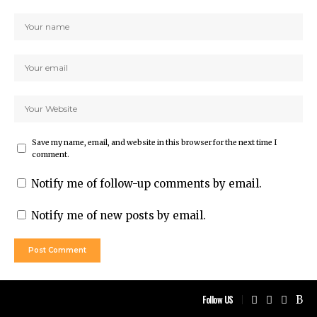
Save my name, email, and website in this browser for the next time I
comment.
Notify me of follow-up comments by email.
Notify me of new posts by email.
Follow US