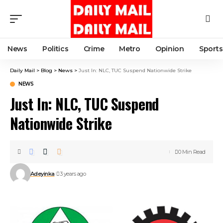
News
Politics
Crime
Metro
Opinion
Sports
Daily Mail
>
Blog
>
News
>
Just In: NLC, TUC Suspend Nationwide Strike
NEWS
Just In: NLC, TUC Suspend
Nationwide Strike
0 Min Read
Adeyinka
3 years ago