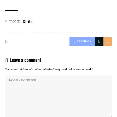
Strike
TAGGED:
Facebook
Leave a comment
Your email address will not be published.
Required fields are marked
*