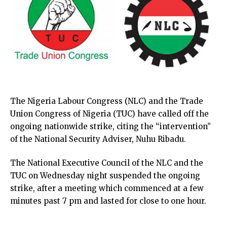
The Nigeria Labour Congress (NLC) and the Trade
Union Congress of Nigeria (TUC) have called off the
ongoing nationwide strike, citing the “intervention”
of the National Security Adviser, Nuhu Ribadu.
The National Executive Council of the NLC and the
TUC on Wednesday night suspended the ongoing
strike, after a meeting which commenced at a few
minutes past 7 pm and lasted for close to one hour.